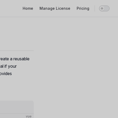
Main Navigation
Home
Manage License
Pricing
create a reusable
al if your
ovides
vue