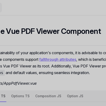
le Vue PDF Viewer Component
ainability of your application's components, it is advisable to 
e components support
fallthrough attributes
, which is benefici
 Vue PDF Viewer as its root. Additionally, Vue PDF Viewer pr
and default values, ensuring seamless integration.
ps
s/AppPdfViewer.vue
 TS
Options TS
Composition JS
Option JS