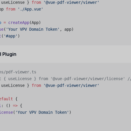
 useLicense } 
from
 '@vue-pdf-viewer/viewer'
pp 
from
 './App.vue'
p
 =
 createApp
(App)
se
(
'Your VPV Domain Token'
, app)
t
(
'#app'
)
l Plugin
ns/pdf-viewer.ts
t { useLicense } from '@vue-pdf-viewer/viewer/license'
 /
 useLicense } 
from
 '@vue-pdf-viewer/viewer'
efault
 {
l
: () 
=>
 {
icense
(
'Your VPV Domain Token'
)