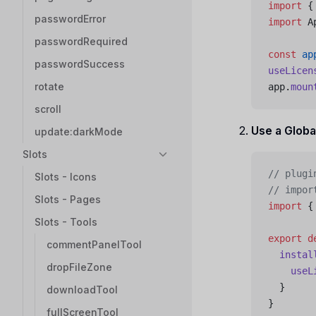
import
 {
passwordError
import
 A
passwordRequired
const
 ap
passwordSuccess
useLicen
rotate
app.
moun
scroll
Use a Globa
update:darkMode
Slots
// plugi
Slots - Icons
// impor
Slots - Pages
import
 {
Slots - Tools
export
 d
commentPanelTool
  instal
dropFileZone
    useL
  }
downloadTool
}
fullScreenTool