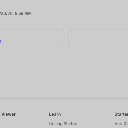
/20/26, 8:58 AM
t
 Viewer
Learn
Starte
Getting Started
Vue (C