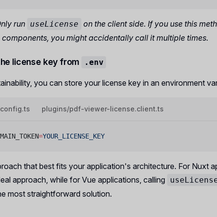
Only run
on the client side. If you use this met
useLicense
components, you might accidentally call it multiple times.
the license key from
.env
ainability, you can store your license key in an environment var
.config.ts
plugins/pdf-viewer-license.client.ts
MAIN_TOKEN
=
YOUR_LICENSE_KEY
oach that best fits your application's architecture. For Nuxt ap
ideal approach, while for Vue applications, calling
useLicens
he most straightforward solution.