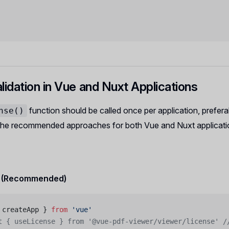
lidation in Vue and Nuxt Applications
function should be called once per application, prefer
nse()
 the recommended approaches for both Vue and Nuxt applicati
s (Recommended)
 createApp } 
from
 'vue'
t { useLicense } from '@vue-pdf-viewer/viewer/license'
 /