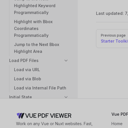
Highlighted Keyword
Programmatically
Last updated:
7
Highlight with Bbox
Coordinates
Pager
Programmatically
Previous page
Starter Toolki
Jump to the Next Bbox
Highlight Area
Load PDF Files
Load via URL
Load via Blob
Load via Internal File Path
Initial State
Set the Initial Page
Vue PDF
VUE PDF VIEWER
Set the Page from the Last
Visit as the Initial Page
Work on any Vue or Nuxt websites. Fast,
Home