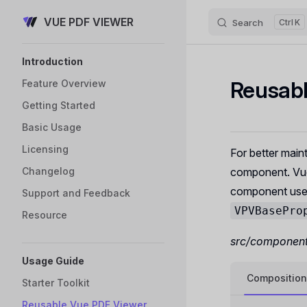
VUE PDF VIEWER
Skip to content
Search
K
Sidebar Navigation
Introduction
Reusab
Feature Overview
Getting Started
Basic Usage
Licensing
For better maint
Changelog
component. Vu
component uses
Support and Feedback
VPVBasePro
Resource
src/component
Usage Guide
Composition
Starter Toolkit
Reusable Vue PDF Viewer