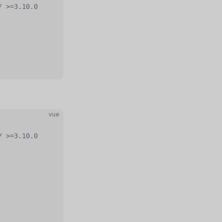
/ >=3.10.0
vue
/ >=3.10.0