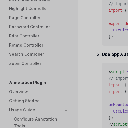
// impor
Highlight Controller
import
 {
Page Controller
export
 d
Password Controller
  useLic
Print Controller
})
Rotate Controller
Use app.vu
Search Controller
Zoom Controller
<
script
 
// impor
Annotation Plugin
import
 {
Overview
import
 {
Getting Started
onMounte
Usage Guide
  useLic
})
Configure Annotation
</
script
Tools