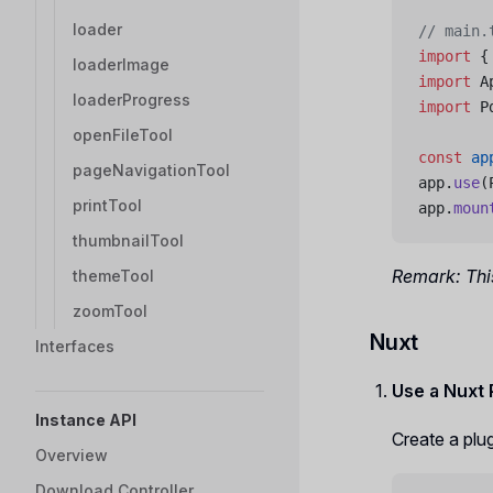
loader
// main.
import
 {
loaderImage
import
 A
loaderProgress
import
 P
openFileTool
const
 ap
pageNavigationTool
app.
use
(
printTool
app.
moun
thumbnailTool
Remark: This
themeTool
zoomTool
Nuxt
Interfaces
Use a Nuxt
Instance API
Create a plugi
Overview
Download Controller