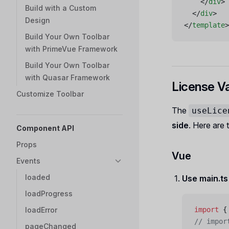
    </
div
>
Build with a Custom
  </
div
>
Design
</
template
>
Build Your Own Toolbar
with PrimeVue Framework
Build Your Own Toolbar
with Quasar Framework
License Va
Customize Toolbar
The
useLice
side
. Here are
Component API
Props
Vue
Events
loaded
Use main.t
loadProgress
loadError
import
 {
// impor
pageChanged