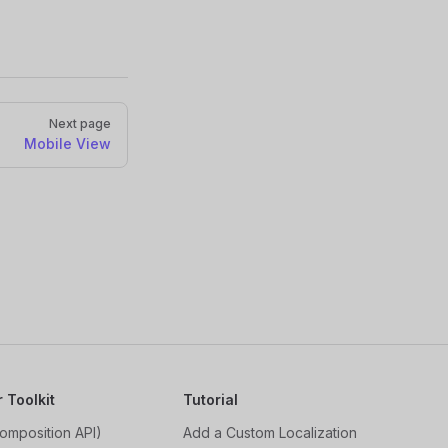
Next page
Mobile View
r Toolkit
Tutorial
omposition API)
Add a Custom Localization