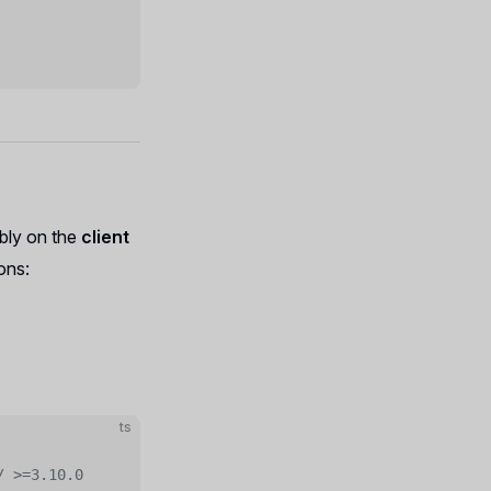
ably on the
client
ons:
ts
/ >=3.10.0