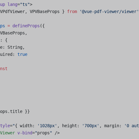
up
 lang
=
"ts"
>
VPdfViewer, VPVBaseProps } 
from
 '@vue-pdf-viewer/viewer'
ps
 =
 defineProps
({
VBaseProps, 
: {
e: String,
uired: 
true
nst
ops.title }}
tyle
=
"
{ width: 
'1028px'
, height: 
'700px'
, margin: 
'0 aut
Viewer
 v-bind
=
"
props
"
 />