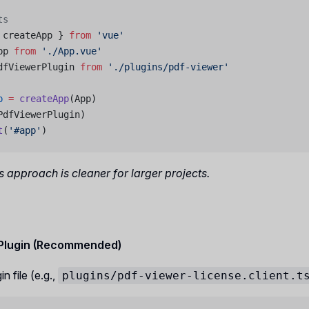
ts
 createApp } 
from
 'vue'
pp 
from
 './App.vue'
dfViewerPlugin 
from
 './plugins/pdf-viewer'
p
 =
 createApp
(App)
PdfViewerPlugin)
t
(
'#app'
)
 approach is cleaner for larger projects.
 Plugin (Recommended)
n file (e.g.,
plugins/pdf-viewer-license.client.t