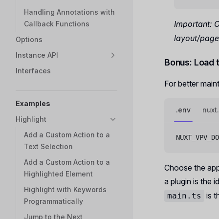
Handling Annotations with
Important: 
Callback Functions
layout/page 
Options
Instance API
Bonus: Load 
Interfaces
For better maint
Examples
.env
nuxt
Highlight
Add a Custom Action to a
NUXT_VPV_DO
Text Selection
Add a Custom Action to a
Choose the appr
Highlighted Element
a plugin is the 
Highlight with Keywords
is t
main.ts
Programmatically
Jump to the Next