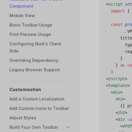
<
script
 set
Component
  import
 { 
Mobile View
  const
 pro
Basic Toolbar Usage
      ...
VP
Print Preview Usage
      title
Configuring Nuxt's Client
        typ
Side
        req
      }
Overriding Dependency
    } 
as
 co
Legacy Browser Support
  )
</
script
>
<
template
>
Customization
  <
div
>
Add a Custom Localization
    <
h2
>
      {{ pr
Add Custom Icons to Toolbar
    </
h2
>
Adjust Styles
    <
div
 :
s
      <
VPdf
Build Your Own Toolbar