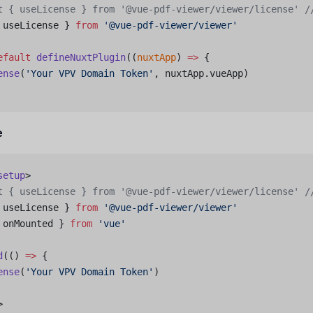
t { useLicense } from '@vue-pdf-viewer/viewer/license'
 /
 useLicense } 
from
 '@vue-pdf-viewer/viewer'
efault
 defineNuxtPlugin
((
nuxtApp
) 
=>
 {
ense
(
'Your VPV Domain Token'
, nuxtApp.vueApp)
e
setup
>
t { useLicense } from '@vue-pdf-viewer/viewer/license'
 /
 useLicense } 
from
 '@vue-pdf-viewer/viewer'
 onMounted } 
from
 'vue'
d
(() 
=>
 {
ense
(
'Your VPV Domain Token'
)
>