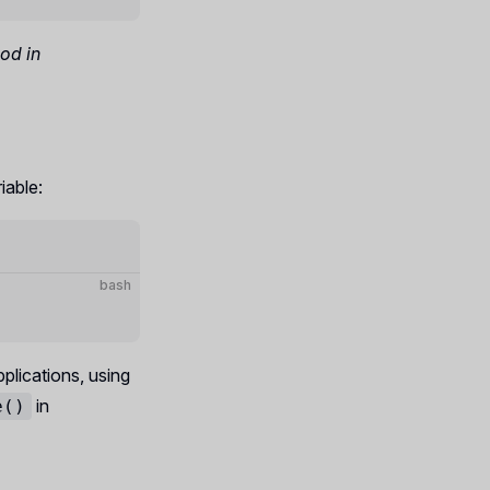
hod in
iable:
bash
plications, using
in
e()