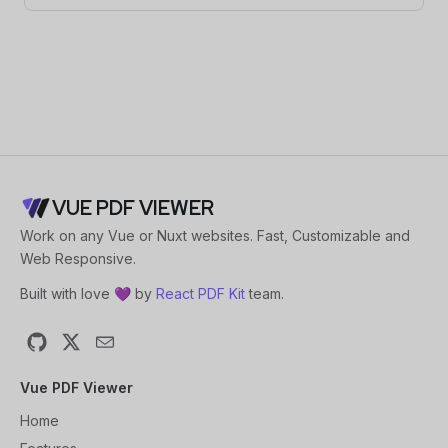
VUE PDF VIEWER
Work on any Vue or Nuxt websites. Fast, Customizable and
Web Responsive.
Built with love 💜 by
React PDF Kit
team.
GitHub
X
Email
Vue PDF Viewer
Home