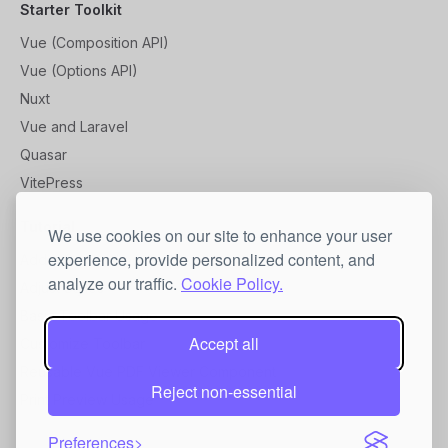
Starter Toolkit
Vue (Composition API)
Vue (Options API)
Nuxt
Vue and Laravel
Quasar
VitePress
Tutorial
We use cookies on our site to enhance your user
experience, provide personalized content, and
Add a Custom Localization
analyze our traffic.
Cookie Policy.
Adjust Styles
Basic Toolbar Usage
Accept all
Customize Toolbar
Reusable Vue PDF Viewer Component
Reject non-essential
Print Preview Usage
Preferences