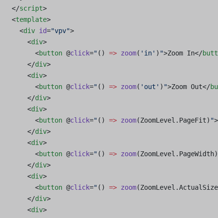
</
script
>
<
template
>
  <
div
 id
=
"vpv"
>
    <
div
>
      <
button
 @
click
=
"
() 
=>
 zoom
(
'in'
)
"
>Zoom In</
butt
    </
div
>
    <
div
>
      <
button
 @
click
=
"
() 
=>
 zoom
(
'out'
)
"
>Zoom Out</
bu
    </
div
>
    <
div
>
      <
button
 @
click
=
"
() 
=>
 zoom
(ZoomLevel.PageFit)
"
>
    </
div
>
    <
div
>
      <
button
 @
click
=
"
() 
=>
 zoom
(ZoomLevel.PageWidth)
    </
div
>
    <
div
>
      <
button
 @
click
=
"
() 
=>
 zoom
(ZoomLevel.ActualSize
    </
div
>
    <
div
>