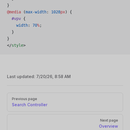
}
@media
 (
max-width
: 
1028
px
) {
  #vpv
 {
    width
: 
70
%
;
  }
}
</
style
>
Last updated:
7/20/26, 8:58 AM
Pager
Previous page
Search Controller
Next page
Overview