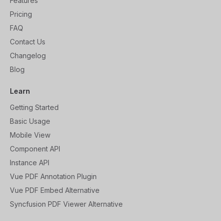
Features
Pricing
FAQ
Contact Us
Changelog
Blog
Learn
Getting Started
Basic Usage
Mobile View
Component API
Instance API
Vue PDF Annotation Plugin
Vue PDF Embed Alternative
Syncfusion PDF Viewer Alternative