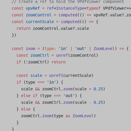
  // Create a ref to hold the VPdfViewer component
  const
 vpvRef
 =
 ref
<
InstanceType
<
typeof
 VPdfViewer>>
  const
 zoomControl
 =
 computed
(() 
=>
 vpvRef.value?.zo
  const
 currentScale
 =
 computed
(() 
=>
 {
    return
 zoomControl.value?.scale
  })
  const
 zoom
 =
 (
type
:
 'in'
 |
 'out'
 |
 ZoomLevel
) 
=>
 {
    const
 zoomCtrl
 =
 unref
(zoomControl)
    if
 (
!
zoomCtrl) 
return
    const
 scale
 =
 unref
(currentScale)
    if
 (type 
===
 'in'
) {
      scale 
&&
 zoomCtrl.
zoom
(scale 
+
 0.25
)
    } 
else
 if
 (type 
===
 'out'
) {
      scale 
&&
 zoomCtrl.
zoom
(scale 
-
 0.25
)
    } 
else
 {
      zoomCtrl.
zoom
(type 
as
 ZoomLevel
)
    }
  }