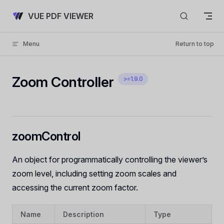
Skip to content
VUE PDF VIEWER
Menu
Return to top
Zoom Controller
>=1.9.0
zoomControl
An object for programmatically controlling the viewer’s
zoom level, including setting zoom scales and
accessing the current zoom factor.
Name
Description
Type