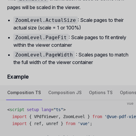
pages will be scaled in the viewer.
: Scale pages to their
ZoomLevel.ActualSize
actual size (scale = 1 or 100%)
: Scale pages to fit entirely
ZoomLevel.PageFit
within the viewer container
: Scales pages to match
ZoomLevel.PageWidth
the full width of the viewer container
Example
Composition TS
Composition JS
Options TS
Option
vue
<
script
 setup
 lang
=
"ts"
>
  import
 { VPdfViewer, ZoomLevel } 
from
 '@vue-pdf-vie
  import
 { ref, unref } 
from
 'vue'
;