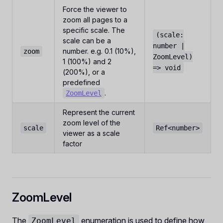
Force the viewer to
zoom all pages to a
specific scale. The
(scale:
scale can be a
number |
number. e.g. 0.1 (10%),
zoom
ZoomLevel)
1 (100%) and 2
=> void
(200%), or a
predefined
.
ZoomLevel
Represent the current
zoom level of the
scale
Ref<number>
viewer as a scale
factor
ZoomLevel
The
enumeration is used to define how
ZoomLevel