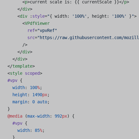
      <
p
>current scale is: {{ currentScale }}</
p
>
    </
div
>
    <
div
 :
style
=
"
{ width: 
'100%'
, height: 
'100%'
 }
"
>
      <
VPdfViewer
        ref
=
"vpvRef"
        src
=
"https://raw.githubusercontent.com/mozill
      />
    </
div
>
  </
div
>
</
template
>
<
style
 scoped
>
#vpv
 {
  width
: 
100
%
;
  height
: 
1490
px
;
  margin
: 
0
 auto
;
}
@media
 (
max-width
: 
992
px
) {
  #vpv
 {
    width
: 
85
%
;
  }