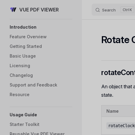
VUE PDF VIEWER
Skip to content
Search
K
Sidebar Navigation
Introduction
Rotate 
Feature Overview
Getting Started
Basic Usage
Licensing
rotateCont
Changelog
Support and Feedback
An object that 
Resource
state.
Name
Usage Guide
Starter Toolkit
rotateClock
Reusable Vue PDF Viewer