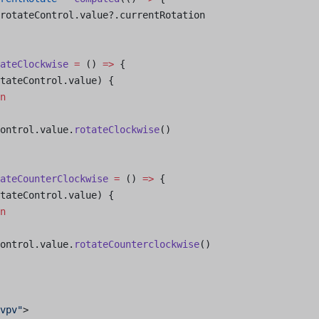
rotateControl.value?.currentRotation
ateClockwise
 =
 () 
=>
 {
tateControl.value) {
n
ontrol.value.
rotateClockwise
()
ateCounterClockwise
 =
 () 
=>
 {
tateControl.value) {
n
ontrol.value.
rotateCounterclockwise
()
vpv"
>