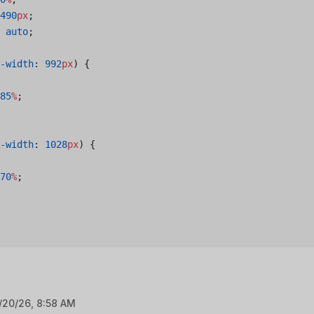
490
px
;
 auto
;
-width
: 
992
px
) {
85
%
;
-width
: 
1028
px
) {
70
%
;
/20/26, 8:58 AM