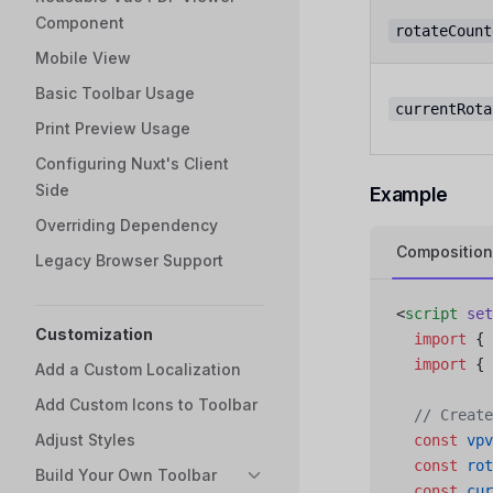
Component
rotateCount
Mobile View
Basic Toolbar Usage
currentRota
Print Preview Usage
Configuring Nuxt's Client
Side
Example
Overriding Dependency
Composition
Legacy Browser Support
<
script
 set
Customization
  import
 { 
  import
 { 
Add a Custom Localization
Add Custom Icons to Toolbar
  // Create
Adjust Styles
  const
 vpv
  const
 rot
Build Your Own Toolbar
  const
 cur