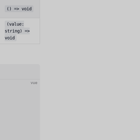
() => void
(value:
string) =>
void
vue