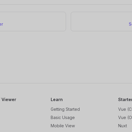
er
S
 Viewer
Learn
Starte
Getting Started
Vue (C
Basic Usage
Vue (O
Mobile View
Nuxt