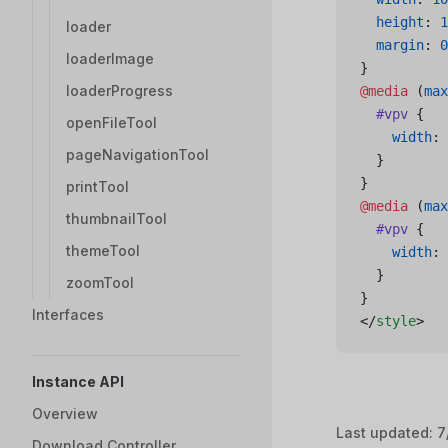
  height
: 
1
loader
  margin
: 
0
loaderImage
}
loaderProgress
@media
 (
max
  #vpv
 {
openFileTool
    width
: 
pageNavigationTool
  }
}
printTool
@media
 (
max
thumbnailTool
  #vpv
 {
themeTool
    width
: 
  }
zoomTool
}
Interfaces
</
style
>
Instance API
Overview
Last updated:
7
Download Controller