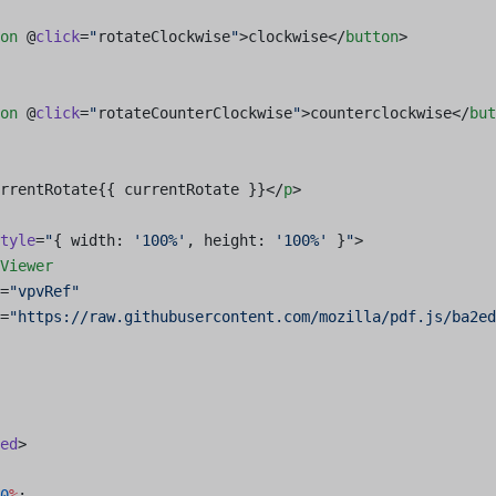
on
 @
click
=
"
rotateClockwise
"
>clockwise</
button
>
on
 @
click
=
"
rotateCounterClockwise
"
>counterclockwise</
but
rrentRotate{{ currentRotate }}</
p
>
tyle
=
"
{ width: 
'100%'
, height: 
'100%'
 }
"
>
Viewer
=
"vpvRef"
=
"https://raw.githubusercontent.com/mozilla/pdf.js/ba2e
ed
>
0
%
;