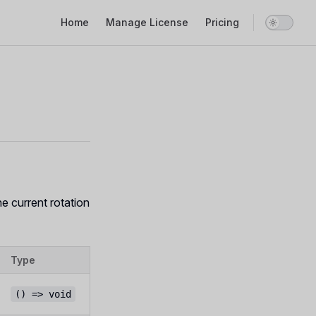
Main Navigation
Home
Manage License
Pricing
e current rotation
Type
() => void