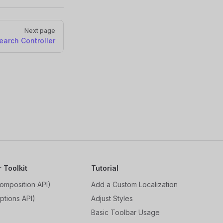
Next page
earch Controller
r Toolkit
Tutorial
omposition API)
Add a Custom Localization
ptions API)
Adjust Styles
Basic Toolbar Usage