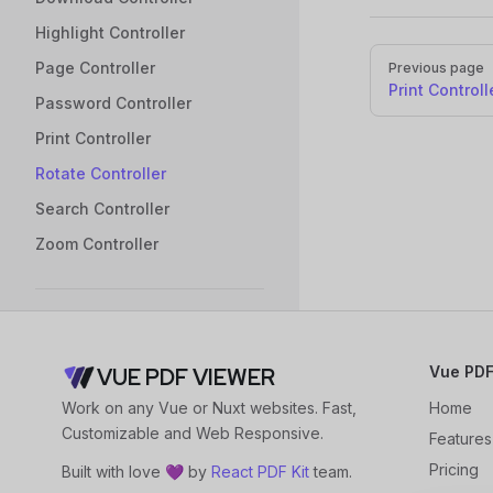
Highlight Controller
Pager
Page Controller
Previous page
Print Controll
Password Controller
Print Controller
Rotate Controller
Search Controller
Zoom Controller
Annotation Plugin
Overview
Vue PDF
VUE PDF VIEWER
Getting Started
Work on any Vue or Nuxt websites. Fast,
Home
Usage Guide
Customizable and Web Responsive.
Features
Configure Annotation
Pricing
Built with love 💜 by
React PDF Kit
team.
Tools