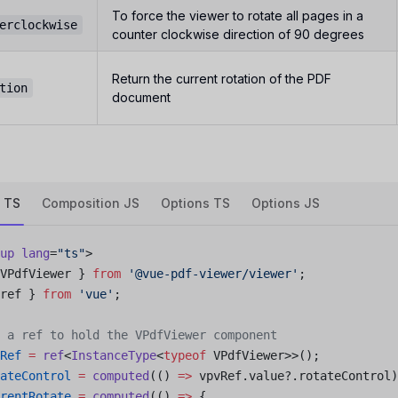
To force the viewer to rotate all pages in a
erclockwise
counter clockwise direction of 90 degrees
Return the current rotation of the PDF
tion
document
 TS
Composition JS
Options TS
Options JS
up
 lang
=
"ts"
>
VPdfViewer } 
from
 '@vue-pdf-viewer/viewer'
;
ref } 
from
 'vue'
;
 a ref to hold the VPdfViewer component
Ref
 =
 ref
<
InstanceType
<
typeof
 VPdfViewer>>();
ateControl
 =
 computed
(() 
=>
 vpvRef.value?.rotateControl)
rentRotate
 =
 computed
(() 
=>
 {