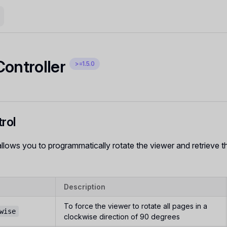
Controller
>=1.5.0
rol
allows you to programmatically rotate the viewer and retrieve th
Description
To force the viewer to rotate all pages in a
wise
clockwise direction of 90 degrees