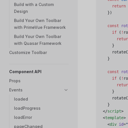
Build with a Custom
    return
 
Design
  })
Build Your Own Toolbar
  const
 rot
with PrimeVue Framework
    if
 (
!
ro
Build Your Own Toolbar
      retur
with Quasar Framework
    }
    rotateC
Customize Toolbar
  }
Component API
  const
 rot
    if
 (
!
ro
Props
      retur
Events
    }
    rotateC
loaded
  }
loadProgress
</
script
>
loadError
<
template
>
  <
div
 id
=
"
pageChanged