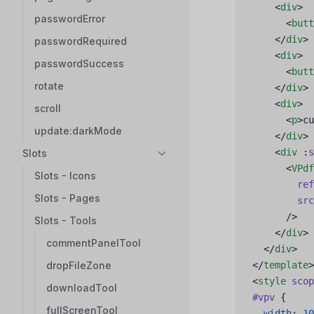
    <
div
>
passwordError
      <
butt
    </
div
>
passwordRequired
    <
div
>
passwordSuccess
      <
butt
rotate
    </
div
>
    <
div
>
scroll
      <
p
>cu
update:darkMode
    </
div
>
    <
div
 :
s
Slots
      <
VPdf
Slots - Icons
        ref
Slots - Pages
        src
      />
Slots - Tools
    </
div
>
commentPanelTool
  </
div
>
dropFileZone
</
template
>
<
style
 scop
downloadTool
#vpv
 {
fullScreenTool
  width
: 
10