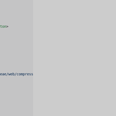
ton
>
deae/web/compressed.tracemonkey-pldi-09.pdf"