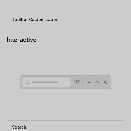
Toolbar Customization
Interactive
Search