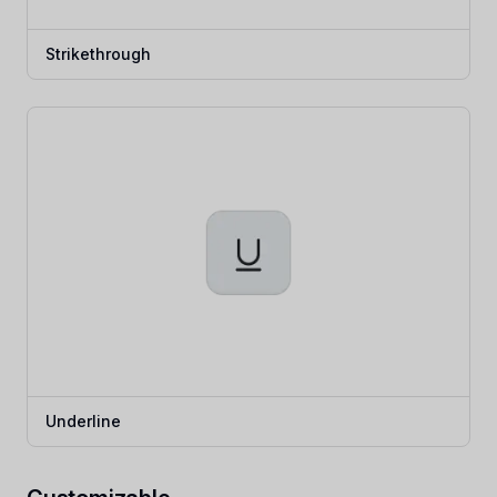
Strikethrough
Underline