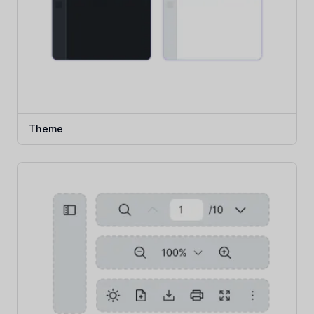
Theme