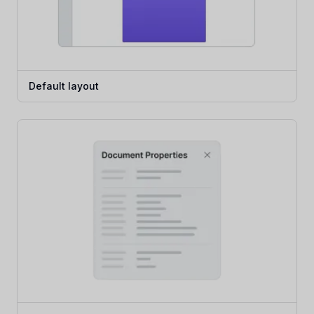
Default layout