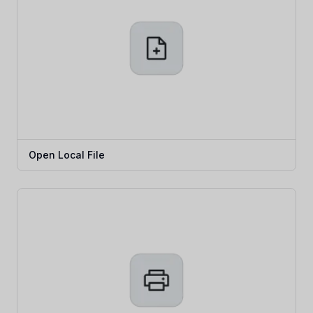
Open Local File