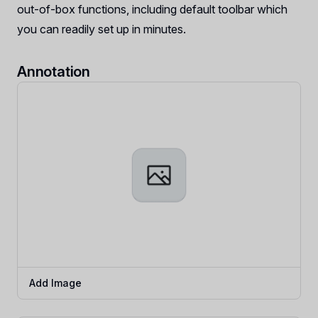
out-of-box functions, including default toolbar which
you can readily set up in minutes.
Annotation
Add Image