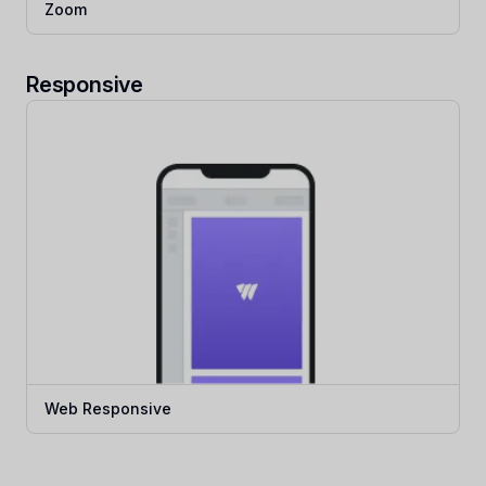
Zoom
Responsive
Web Responsive