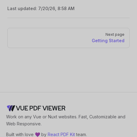
Last updated:
7/20/26, 8:58 AM
Pager
Next page
Getting Started
VUE PDF VIEWER
Work on any Vue or Nuxt websites. Fast, Customizable and
Web Responsive.
Built with love 💜 by
React PDF Kit
team.