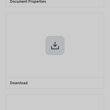
Document Properties
Download