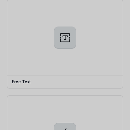
Free Text