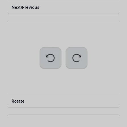
Next/Previous
Rotate