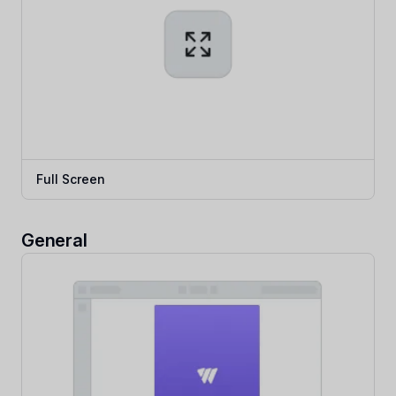
Full Screen
General