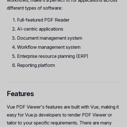
workflows, make it a perfect fit for applications across
different types of software:
Full-featured PDF Reader
AI-centric applications
Document management system
Workflow management system
Enterprise resource planning (ERP)
Reporting platform
Features
Vue PDF Viewer's features are built with Vue, making it
easy for Vue.js developers to render PDF Viewer or
tailor to your specific requirements. There are many