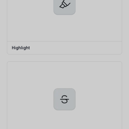
Highlight