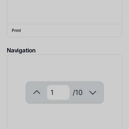
Print
Navigation