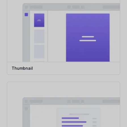
Thumbnail