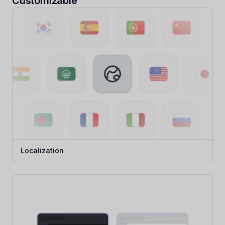
Customizable
Localization