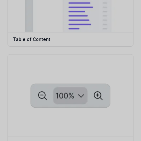
Table of Content