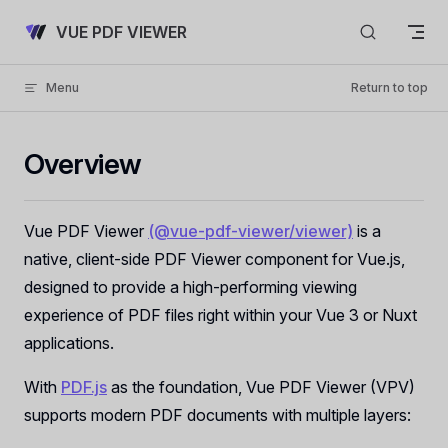
Skip to content
VUE PDF VIEWER
Menu
Return to top
Overview
Vue PDF Viewer
(@vue-pdf-viewer/viewer)
is a
native, client-side PDF Viewer component for Vue.js,
designed to provide a high-performing viewing
experience of PDF files right within your Vue 3 or Nuxt
applications.
With
PDF.js
as the foundation, Vue PDF Viewer (VPV)
supports modern PDF documents with multiple layers: