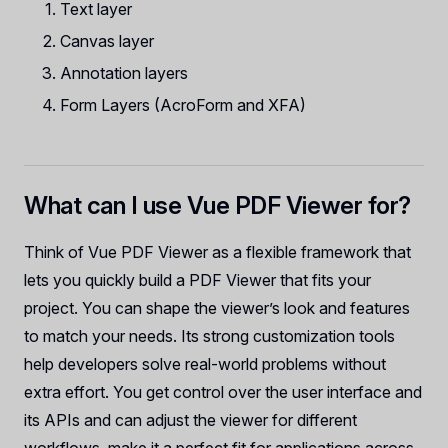
Text layer
Canvas layer
Annotation layers
Form Layers (AcroForm and XFA)
What can I use Vue PDF Viewer for?
Think of Vue PDF Viewer as a flexible framework that
lets you quickly build a PDF Viewer that fits your
project. You can shape the viewer’s look and features
to match your needs. Its strong customization tools
help developers solve real-world problems without
extra effort. You get control over the user interface and
its APIs and can adjust the viewer for different