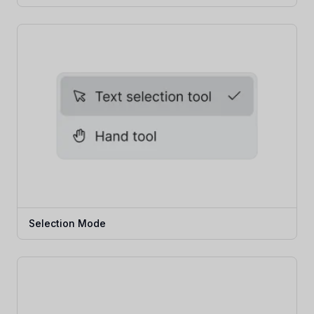
Selection Mode