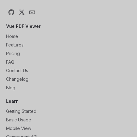
GitHub
X
Email
Vue PDF Viewer
Home
Features
Pricing
FAQ
Contact Us
Changelog
Blog
Learn
Getting Started
Basic Usage
Mobile View
Component API