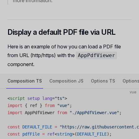
more information.
Display a default PDF file via URL
Here is an example of how you can load a PDF file
from URL (http/https) with the
AppPdfViewer
component.
Composition TS
Composition JS
Options TS
Option
vue
<
script
 setup
 lang
=
"ts"
>
import
 { ref } 
from
 "vue"
;
import
 AppPdfViewer 
from
 "./AppPdfViewer.vue"
;
const
 DEFAULT_FILE
 =
 "https://raw.githubusercontent.c
const
 pdfFile
 =
 ref
<
string
>(
DEFAULT_FILE
);