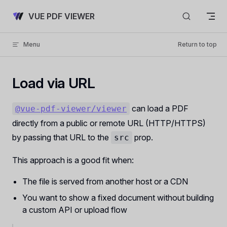
Skip to content
VUE PDF VIEWER
Menu
Return to top
Load via URL
can load a PDF
@vue-pdf-viewer/viewer
directly from a public or remote URL (HTTP/HTTPS)
by passing that URL to the
prop.
src
This approach is a good fit when:
The file is served from another host or a CDN
You want to show a fixed document without building
a custom API or upload flow