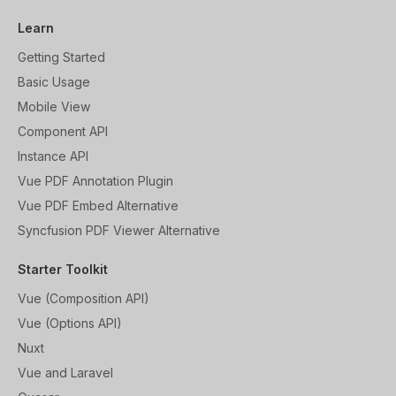
Learn
Getting Started
Basic Usage
Mobile View
Component API
Instance API
Vue PDF Annotation Plugin
Vue PDF Embed Alternative
Syncfusion PDF Viewer Alternative
Starter Toolkit
Vue (Composition API)
Vue (Options API)
Nuxt
Vue and Laravel