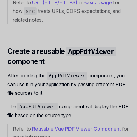
Refer to
URL (HTTP/HTTPS)
in
Basic Usage
for
how
treats URLs, CORS expectations, and
src
related notes.
Create a reusable
AppPdfViewer
component
After creating the
component, you
AppPdfViewer
can use it in your application by passing different PDF
file sources to it.
The
component will display the PDF
AppPdfViewer
file based on the source type.
Refer to
Reusable Vue PDF Viewer Component
for