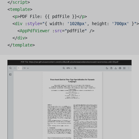
</
script
>
<
template
>
  <
p
>PDF File: {{ pdfFile }}</
p
>
  <
div
 :
style
=
"
{ width: 
'1028px'
, height: 
'700px'
 }
"
>
    <
AppPdfViewer
 :
src
=
"
pdfFile
"
 />
  </
div
>
</
template
>