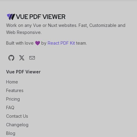
VUE PDF VIEWER
Work on any Vue or Nuxt websites. Fast, Customizable and
Web Responsive.
Built with love 💜 by
React PDF Kit
team.
GitHub
X
Email
Vue PDF Viewer
Home
Features
Pricing
FAQ
Contact Us
Changelog
Blog