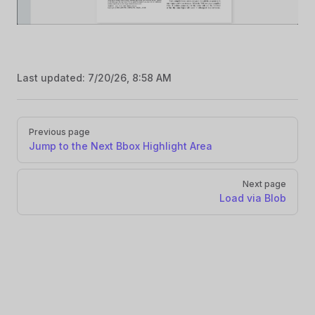
Last updated:
7/20/26, 8:58 AM
Pager
Previous page
Jump to the Next Bbox Highlight Area
Next page
Load via Blob