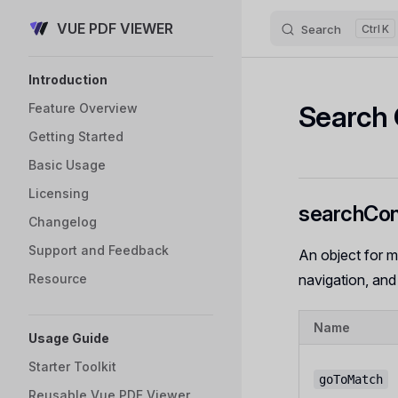
VUE PDF VIEWER
Skip to content
Search
K
Sidebar Navigation
Introduction
Search 
Feature Overview
Getting Started
Basic Usage
Licensing
searchCon
Changelog
Support and Feedback
An object for m
Resource
navigation, and
Name
Usage Guide
Starter Toolkit
goToMatch
Reusable Vue PDF Viewer