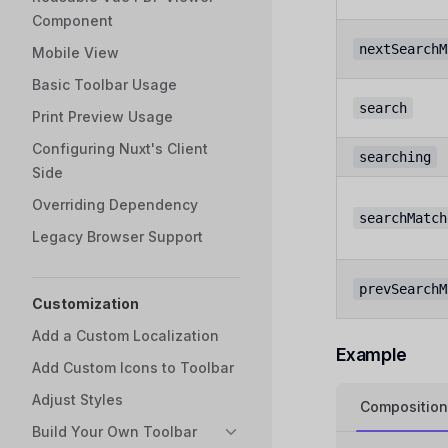
Component
nextSearchM
Mobile View
Basic Toolbar Usage
search
Print Preview Usage
Configuring Nuxt's Client
searching
Side
Overriding Dependency
searchMatch
Legacy Browser Support
prevSearchM
Customization
Add a Custom Localization
Example
Add Custom Icons to Toolbar
Adjust Styles
Composition
Build Your Own Toolbar