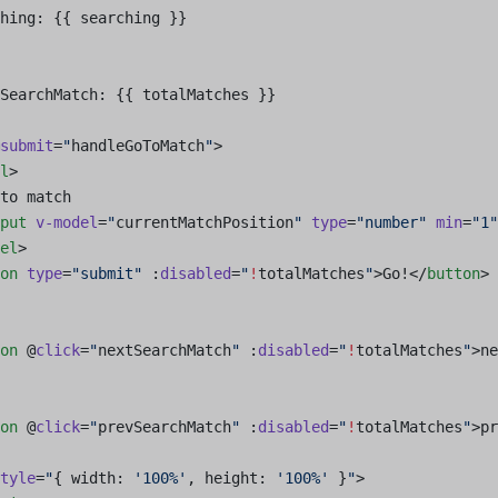
hing: {{ searching }}
SearchMatch: {{ totalMatches }}
submit
=
"
handleGoToMatch
"
>
l
>
to match
put
 v-model
=
"
currentMatchPosition
"
 type
=
"number"
 min
=
"1"
el
>
on
 type
=
"submit"
 :
disabled
=
"
!
totalMatches
"
>Go!</
button
>
on
 @
click
=
"
nextSearchMatch
"
 :
disabled
=
"
!
totalMatches
"
>ne
on
 @
click
=
"
prevSearchMatch
"
 :
disabled
=
"
!
totalMatches
"
>pr
tyle
=
"
{ width: 
'100%'
, height: 
'100%'
 }
"
>