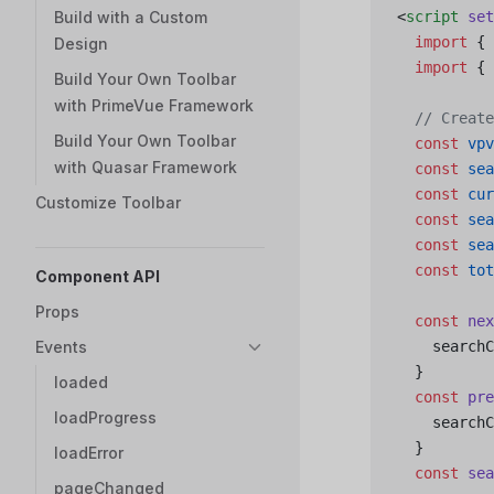
Build with a Custom
<
script
 set
  import
 { 
Design
  import
 { 
Build Your Own Toolbar
with PrimeVue Framework
  // Create
Build Your Own Toolbar
  const
 vpv
with Quasar Framework
  const
 sea
  const
 cur
Customize Toolbar
  const
 sea
  const
 sea
  const
 tot
Component API
Props
  const
 nex
Events
    searchC
  }
loaded
  const
 pre
loadProgress
    searchC
  }
loadError
  const
 sea
pageChanged