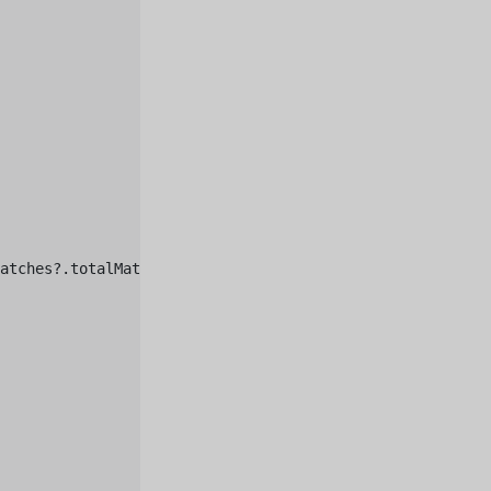
atches?.totalMatches)