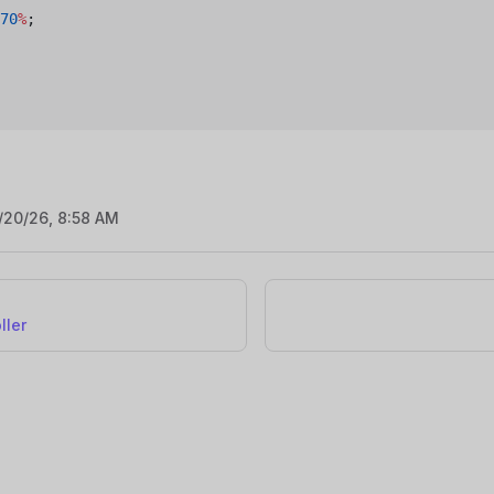
70
%
;
/20/26, 8:58 AM
ller