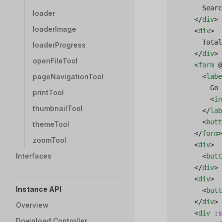
      Searc
loader
    </
div
>
loaderImage
    <
div
>
      Total
loaderProgress
    </
div
>
openFileTool
    <
form
 @
pageNavigationTool
      <
labe
        Go 
printTool
        <
in
thumbnailTool
      </
lab
      <
butt
themeTool
    </
form
>
zoomTool
    <
div
>
Interfaces
      <
butt
    </
div
>
    <
div
>
Instance API
      <
butt
    </
div
>
Overview
    <
div
 :
s
Download Controller