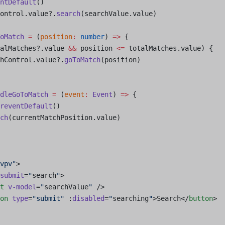
ntDefault
()
ontrol.value?.
search
(searchValue.value)
oMatch
 =
 (
position
:
 number
) 
=>
 {
alMatches?.value 
&&
 position 
<=
 totalMatches.value) {
hControl.value?.
goToMatch
(position)
dleGoToMatch
 =
 (
event
:
 Event
) 
=>
 {
reventDefault
()
ch
(currentMatchPosition.value)
vpv"
>
submit
=
"
search
"
>
t
 v-model
=
"
searchValue
"
 />
on
 type
=
"submit"
 :
disabled
=
"
searching
"
>Search</
button
>