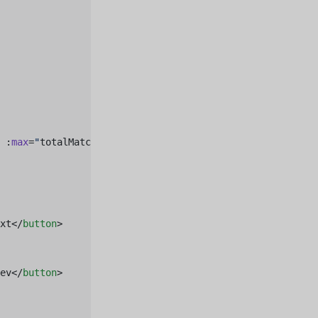
 :
max
=
"
totalMatches
"
 />
xt</
button
>
ev</
button
>