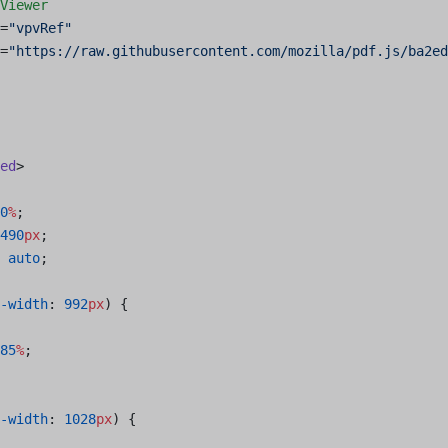
Viewer
=
"vpvRef"
=
"https://raw.githubusercontent.com/mozilla/pdf.js/ba2e
ed
>
0
%
;
490
px
;
 auto
;
-width
: 
992
px
) {
85
%
;
-width
: 
1028
px
) {