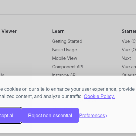
 Viewer
Learn
Starte
Getting Started
Vue (C
Basic Usage
Vue (O
Mobile View
Nuxt
Component API
Vue an
Us
Instance API
Quasa
og
Vue PDF Annotation Plugin
VitePr
 cookies on our site to enhance your user experience, provide
Vue PDF Embed Alternative
alized content, and analyze our traffic.
Cookie Policy.
Syncfusion PDF Viewer
Alternative
ept all
Reject non-essential
Preferences