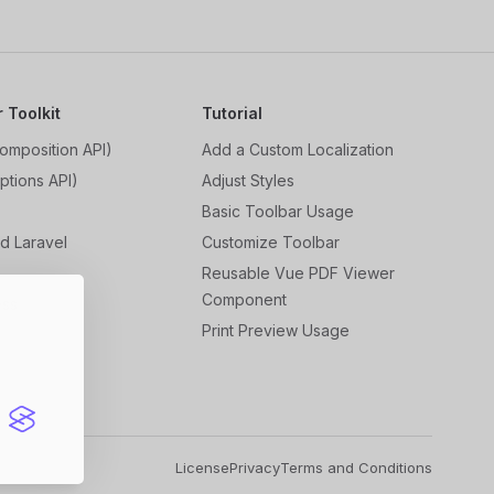
r Toolkit
Tutorial
omposition API)
Add a Custom Localization
ptions API)
Adjust Styles
Basic Toolbar Usage
d Laravel
Customize Toolbar
r
Reusable Vue PDF Viewer
Component
ess
Print Preview Usage
License
Privacy
Terms and Conditions