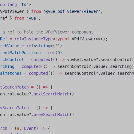
up
 lang
=
"ts"
>
VPdfViewer } 
from
 '@vue-pdf-viewer/viewer'
;
ref } 
from
 'vue'
;
 a ref to hold the VPdfViewer component
Ref
 =
 ref
<
InstanceType
<
typeof
 VPdfViewer>>();
rchValue
 =
 ref
<
string
>(
''
)
rentMatchPosition
 =
 ref
(
0
)
rchControl
 =
 computed
(() 
=>
 vpvRef.value?.searchControl)
rching
 =
 computed
(() 
=>
 searchControl?.value?.searching)
alMatches
 =
 computed
(() 
=>
 searchControl?.value?.searchM
tSearchMatch
 =
 () 
=>
 {
ontrol.value?.
nextSearchMatch
()
vSearchMatch
 =
 () 
=>
 {
ontrol.value?.
prevSearchMatch
()
rch
 =
 (
e
:
 Event
) 
=>
 {