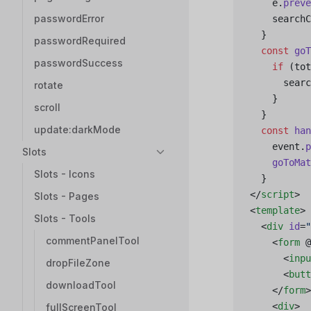
    e.
preve
passwordError
    searchC
  }
passwordRequired
  const
 goT
passwordSuccess
    if
 (tot
      searc
rotate
    }
scroll
  }
update:darkMode
  const
 han
    event.
p
Slots
    goToMat
Slots - Icons
  }
</
script
>
Slots - Pages
<
template
>
Slots - Tools
  <
div
 id
=
"
commentPanelTool
    <
form
 @
      <
inpu
dropFileZone
      <
butt
downloadTool
    </
form
>
    <
div
>
fullScreenTool