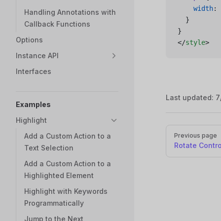
    width
: 
Handling Annotations with
  }
Callback Functions
}
Options
</
style
>
Instance API
Interfaces
Last updated:
7
Examples
Highlight
Pager
Add a Custom Action to a
Previous page
Rotate Contro
Text Selection
Add a Custom Action to a
Highlighted Element
Highlight with Keywords
Programmatically
Jump to the Next