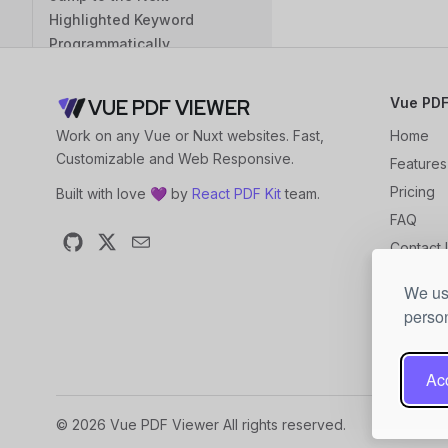
Highlighted Keyword
Programmatically
Highlight with Bbox
Coordinates
Vue PDF
VUE PDF VIEWER
Programmatically
Work on any Vue or Nuxt websites. Fast,
Home
Jump to the Next Bbox
Customizable and Web Responsive.
Features
Highlight Area
Pricing
Built with love 💜 by
React PDF Kit
team.
Load PDF Files
FAQ
Load via URL
Contact 
GitHub
X
Email
Load via Blob
Changel
We use
Blog
Load via Internal File Path
person
Initial State
Set the Initial Page
Acc
Set the Page from the Last
© 2026 Vue PDF Viewer All rights reserved.
Visit as the Initial Page