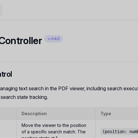
Controller
>=1.4.0
trol
anaging text search in the PDF viewer, including search execu
 search state tracking.
Description
Type
Move the viewer to the position
of a specific search match. The
(position: num