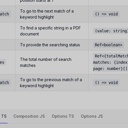
position starts at 1
To go to the next match of a
atch
() => void
keyword highlight
To find a specific string in a PDF
(value: string
document
To provide the searching status
Ref<boolean>
Ref<{totalMatc
The total number of search
es
matches: {index
matches
page: number}[]
To go to the previous match of a
atch
() => void
keyword highlight
 TS
Composition JS
Options TS
Options JS