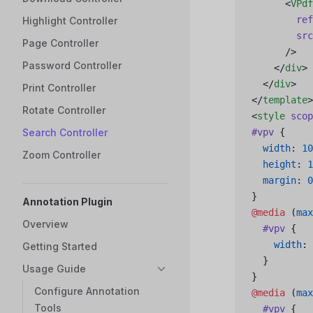
      <
VPdf
        ref
Highlight Controller
        src
Page Controller
      />
Password Controller
    </
div
>
  </
div
>
Print Controller
</
template
>
Rotate Controller
<
style
 scop
Search Controller
#vpv
 {
  width
: 
10
Zoom Controller
  height
: 
1
  margin
: 
0
}
Annotation Plugin
@media
 (
max
Overview
  #vpv
 {
    width
: 
Getting Started
  }
Usage Guide
}
Configure Annotation
@media
 (
max
Tools
  #vpv
 {