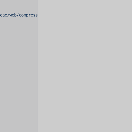
deae/web/compressed.tracemonkey-pldi-09.pdf"