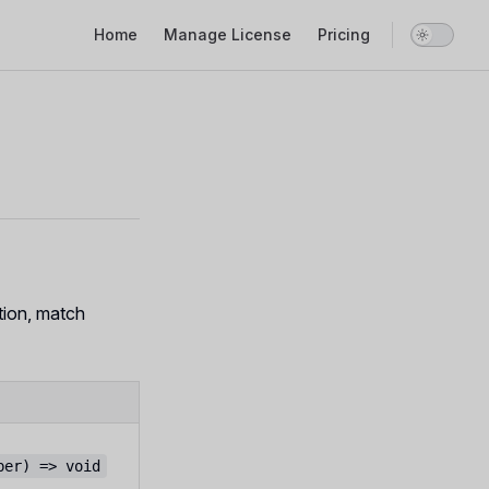
Main Navigation
Home
Manage License
Pricing
tion, match
ber) => void