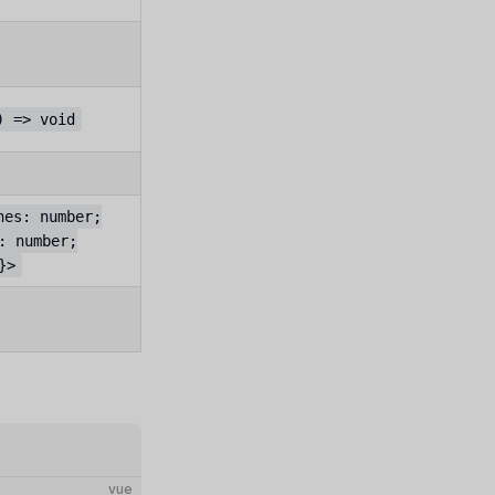
) => void
hes: number;
: number;
}>
vue