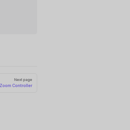
Next page
Zoom Controller