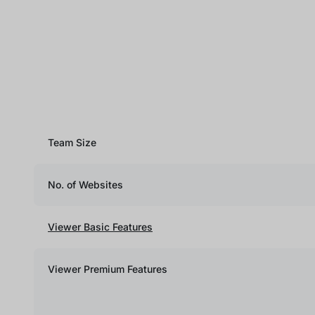
Team Size
No. of Websites
Viewer Basic Features
Viewer Premium Features