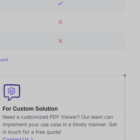
uest.
For Custom Solution
Need a customized PDF Viewer? Our team can
implement your use case in a timely manner. Get
in touch for a free quote!
Contact Us