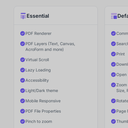
Essential
Defa
PDF Renderer
Comme
PDF Layers (Text, Canvas,
Searc
AcroForm and more)
Print
Virtual Scroll
Downl
Lazy Loading
Open 
Accessibility
Zoom 
Light/Dark theme
Size, 
Mobile Responsive
Rotat
PDF File Properties
Page 
Pinch to zoom
Thumb