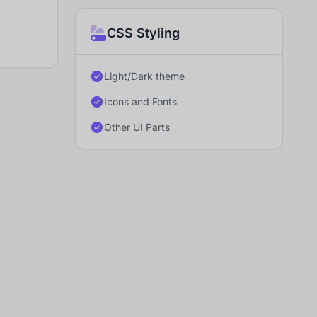
CSS Styling
Light/Dark theme
Icons and Fonts
Other UI Parts