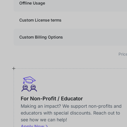
Offline Usage
Custom License terms
Custom Billing Options
Pric
For Non-Profit / Educator
Making an impact? We support non-profits and
educators with special discounts. Reach out to
see how we can help!
Apply Now