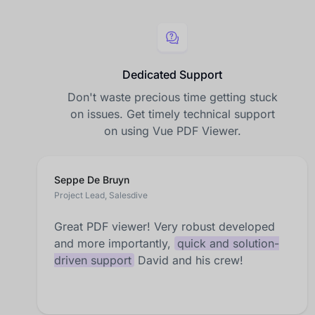
Dedicated Support
Don't waste precious time getting stuck
on issues. Get timely technical support
on using Vue PDF Viewer.
Seppe De Bruyn
Project Lead, Salesdive
Great PDF viewer! Very robust developed
and more importantly,
quick and solution-
driven support
David and his crew!