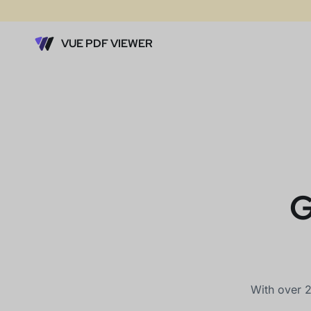
VUE PDF VIEWER
G
With over 2