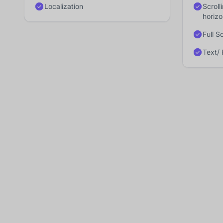
Localization
Scroll
horiz
Full S
Text/