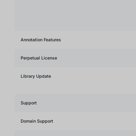
Annotation Features
Perpetual License
Library Update
Support
Domain Support