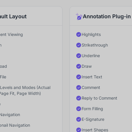
ult Layout
Annotation Plug-in
nt Viewing
Highlights
h
Strikethrough
Underline
oad
Draw
File
Insert Text
Levels and Modes (Actual
Comment
Page Fit, Page Width)
Reply to Comment
e
Form Filling
Navigation
E-Signature
nail Navigation
Insert Shapes