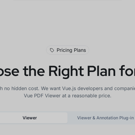
Pricing Plans
se the Right Plan fo
th no hidden cost. We want Vue.js developers and companies
Vue PDF Viewer at a reasonable price.
Viewer
Viewer & Annotation Plug-in