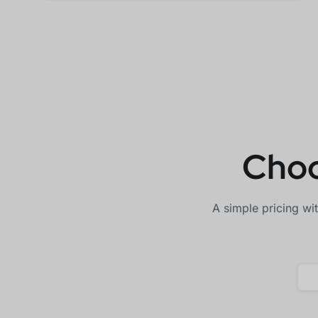
Choo
A simple pricing wi