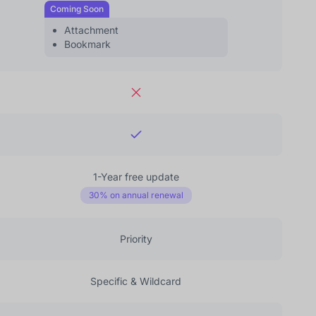
Coming Soon
Attachment
Bookmark
1-Year free update
30% on annual renewal
Priority
Specific & Wildcard