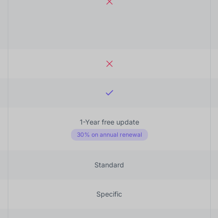
1-Year free update
30% on annual renewal
Standard
Specific