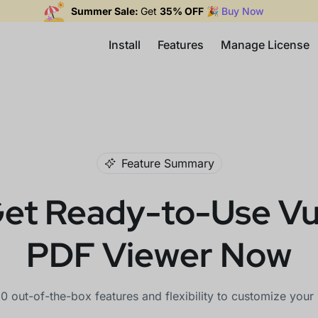
Summer Sale:
Get
35% OFF
🎉
Buy Now
Install
Features
Manage License
Feature Summary
et Ready-to-Use V
PDF Viewer Now
0 out-of-the-box features and flexibility to customize you