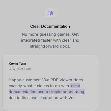
Clear Documentation
No more guessing games. Get
integrated faster with clear and
straightforward docs.
Kevin Tam
CTO, Brief Tech
Happy customer! Vue PDF Viewer does
exactly what it claims to do with
clear
documentation and a simple onboarding
due to its close integration with Vue.