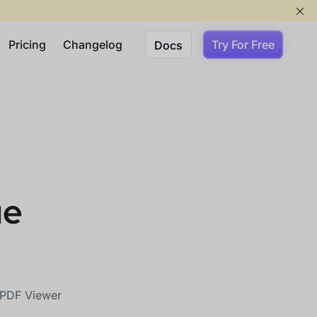
Pricing
Changelog
Try For Free
Docs
ue
r PDF Viewer