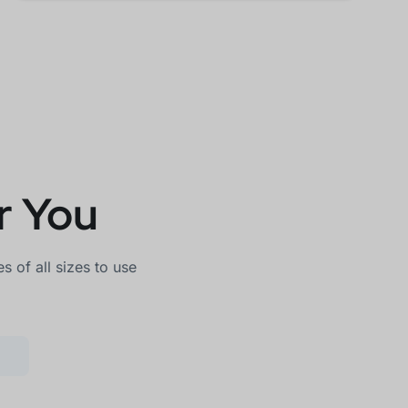
r You
 of all sizes to use