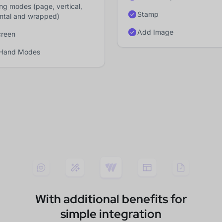
ing modes (page, vertical,
Stamp
ontal and wrapped)
Add Image
creen
 Hand Modes
With additional benefits for
simple integration