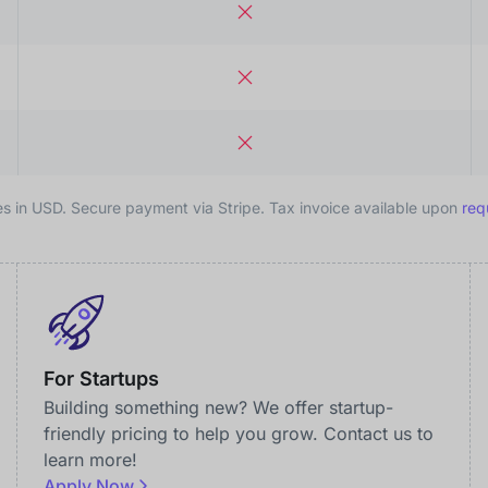
es in USD. Secure payment via Stripe. Tax invoice available upon
req
For Startups
Building something new? We offer startup-
friendly pricing to help you grow. Contact us to
learn more!
Apply Now