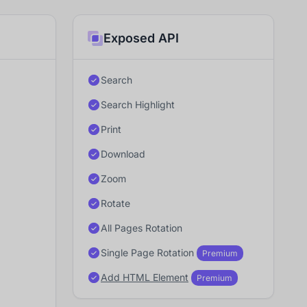
Exposed API
Search
Search Highlight
Print
Download
Zoom
Rotate
All Pages Rotation
Single Page Rotation
Premium
Add HTML Element
Premium