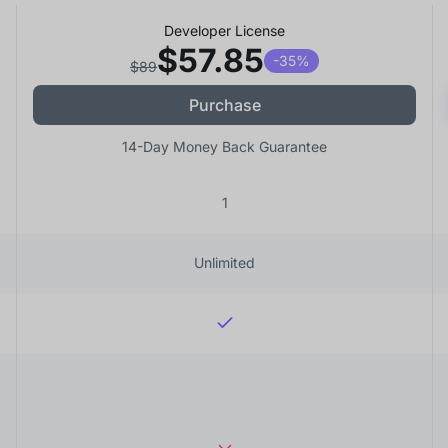
Developer License
$57.85
-35%
$89
Purchase
14-Day Money Back Guarantee
1
Unlimited