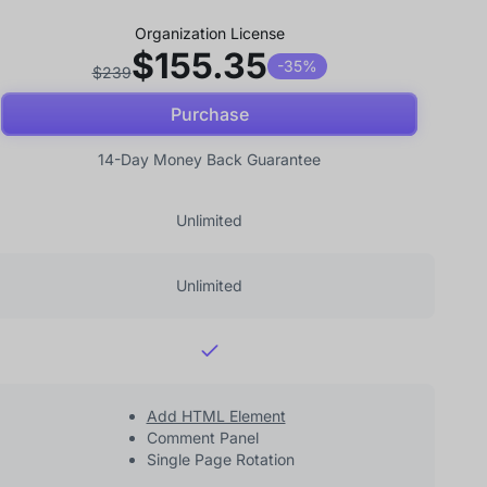
Organization License
$155.35
-35%
$239
Purchase
14-Day Money Back Guarantee
Unlimited
Unlimited
Add HTML Element
Comment Panel
Single Page Rotation