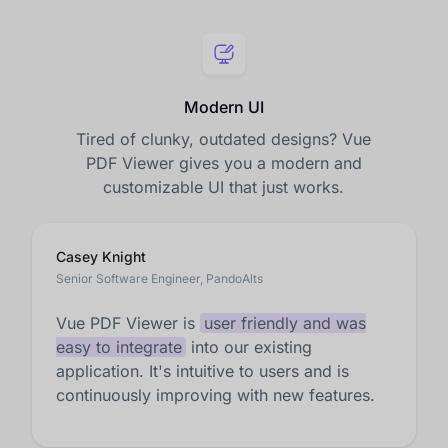
Modern UI
Tired of clunky, outdated designs? Vue
PDF Viewer gives you a modern and
customizable UI that just works.
Casey Knight
Senior Software Engineer, PandoAlts
Vue PDF Viewer is
user friendly and was
easy to integrate
into our existing
application. It's intuitive to users and is
continuously improving with new features.