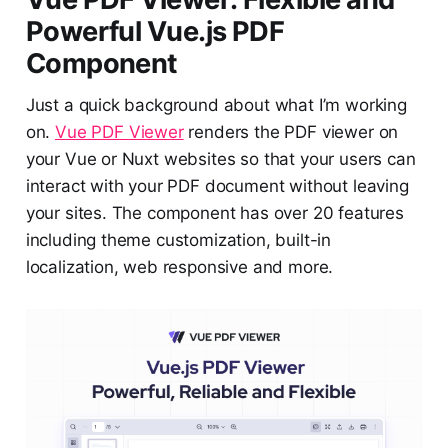
Powerful Vue.js PDF
Component
Just a quick background about what I’m working
on.
Vue PDF Viewer
renders the PDF viewer on
your Vue or Nuxt websites so that your users can
interact with your PDF document without leaving
your sites. The component has over 20 features
including theme customization, built-in
localization, web responsive and more.