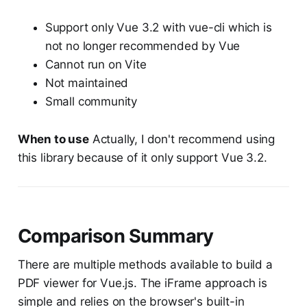
Support only Vue 3.2 with vue-cli which is
not no longer recommended by Vue
Cannot run on Vite
Not maintained
Small community
When to use
Actually, I don't recommend using
this library because of it only support Vue 3.2.
Comparison Summary
There are multiple methods available to build a
PDF viewer for Vue.js. The iFrame approach is
simple and relies on the browser's built-in