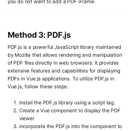
you do not want to add a PDF iFrame.
Method 3: PDF.js
PDF.js is a powerful JavaScript library maintained
by Mozilla that allows rendering and manipulation
of PDF files directly in web browsers. It provides
extensive features and capabilities for displaying
PDFs in Vue.js applications. To utilize PDF.js in
Vue.js, follow these steps:
Install the PDF.js library using a script tag.
Create a Vue component to display the PDF
viewer
incorporate the PDF.js into the component to