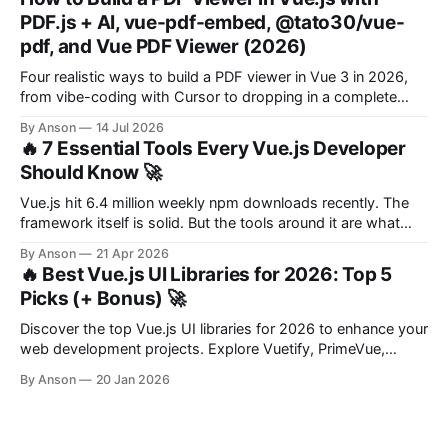
PDF.js + AI, vue-pdf-embed, @tato30/vue-
pdf, and Vue PDF Viewer (2026)
Four realistic ways to build a PDF viewer in Vue 3 in 2026,
from vibe-coding with Cursor to dropping in a complete
component. With a decision framework at the end.
By Anson
14 Jul 2026
🔥 7 Essential Tools Every Vue.js Developer
Should Know 🚀
Vue.js hit 6.4 million weekly npm downloads recently. The
framework itself is solid. But the tools around it are what
make you productive. Whether you're starting a new project
By Anson
21 Apr 2026
or maintaining an existing one, the right set of libraries saves
🔥 Best Vue.js UI Libraries for 2026: Top 5
you hours of boilerplate and headaches.
Picks (+ Bonus) 🚀
Discover the top Vue.js UI libraries for 2026 to enhance your
web development projects. Explore Vuetify, PrimeVue,
Element Plus, and more!
By Anson
20 Jan 2026