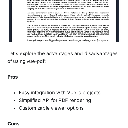
Let's explore the advantages and disadvantages
of using vue-pdf:
Pros
Easy integration with Vue.js projects
Simplified API for PDF rendering
Customizable viewer options
Cons