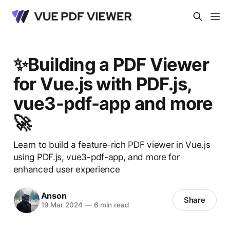
✨Building a PDF Viewer
for Vue.js with PDF.js,
vue3-pdf-app and more
🚀
Learn to build a feature-rich PDF viewer in Vue.js
using PDF.js, vue3-pdf-app, and more for
enhanced user experience
Anson
Share
19 Mar 2024
—
6 min read