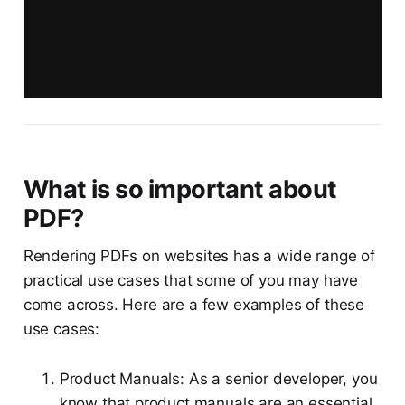
What is so important about
PDF?
Rendering PDFs on websites has a wide range of
practical use cases that some of you may have
come across. Here are a few examples of these
use cases:
Product Manuals: As a senior developer, you
know that product manuals are an essential