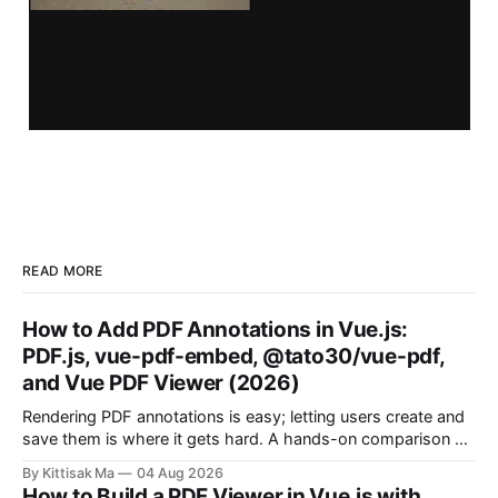
READ MORE
How to Add PDF Annotations in Vue.js:
PDF.js, vue-pdf-embed, @tato30/vue-pdf,
and Vue PDF Viewer (2026)
Rendering PDF annotations is easy; letting users create and
save them is where it gets hard. A hands-on comparison of
four Vue approaches, from raw PDF.js to a drop-in plugin.
By Kittisak Ma
04 Aug 2026
How to Build a PDF Viewer in Vue.js with