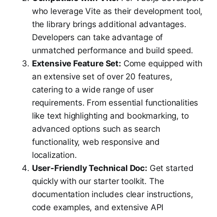
who leverage Vite as their development tool,
the library brings additional advantages.
Developers can take advantage of
unmatched performance and build speed.
Extensive Feature Set:
Come equipped with
an extensive set of over 20 features,
catering to a wide range of user
requirements. From essential functionalities
like text highlighting and bookmarking, to
advanced options such as search
functionality, web responsive and
localization.
User-Friendly Technical Doc:
Get started
quickly with our starter toolkit. The
documentation includes clear instructions,
code examples, and extensive API