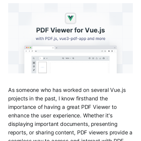
As someone who has worked on several Vue.js
projects in the past, I know firsthand the
importance of having a great PDF Viewer to
enhance the user experience. Whether it's
displaying important documents, presenting
reports, or sharing content, PDF viewers provide a