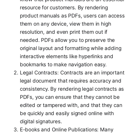
resource for customers. By rendering
product manuals as PDFs, users can access
them on any device, view them in high
resolution, and even print them out if
needed. PDFs allow you to preserve the
original layout and formatting while adding
interactive elements like hyperlinks and
bookmarks to make navigation easy.
Legal Contracts: Contracts are an important
legal document that requires accuracy and
consistency. By rendering legal contracts as
PDFs, you can ensure that they cannot be
edited or tampered with, and that they can
be quickly and easily signed online with
digital signatures.
E-books and Online Publications: Many