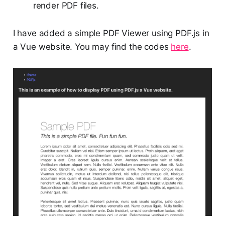
render PDF files.
I have added a simple PDF Viewer using PDF.js in
a Vue website. You may find the codes
here
.