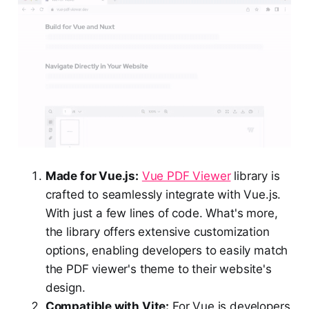
Made for Vue.js:
Vue PDF Viewer
library is
crafted to seamlessly integrate with Vue.js.
With just a few lines of code. What's more,
the library offers extensive customization
options, enabling developers to easily match
the PDF viewer's theme to their website's
design.
Compatible with Vite:
For Vue.js developers