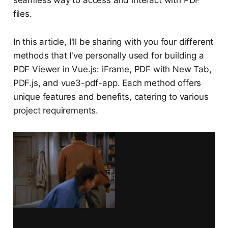
seamless way to access and interact with PDF
files.
In this article, I'll be sharing with you four different
methods that I've personally used for building a
PDF Viewer in Vue.js: iFrame, PDF with New Tab,
PDF.js, and vue3-pdf-app. Each method offers
unique features and benefits, catering to various
project requirements.