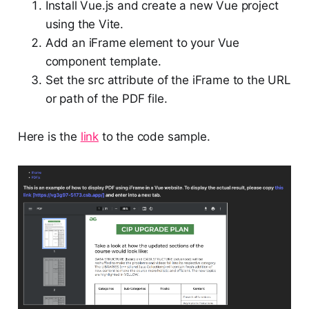
Install Vue.js and create a new Vue project
using the Vite.
Add an iFrame element to your Vue
component template.
Set the src attribute of the iFrame to the URL
or path of the PDF file.
Here is the
link
to the code sample.