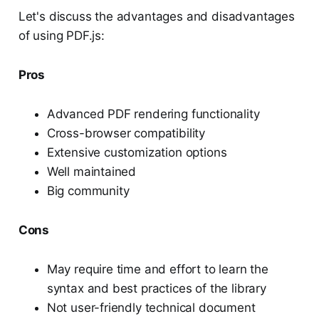
Let's discuss the advantages and disadvantages
of using PDF.js:
Pros
Advanced PDF rendering functionality
Cross-browser compatibility
Extensive customization options
Well maintained
Big community
Cons
May require time and effort to learn the
syntax and best practices of the library
Not user-friendly technical document