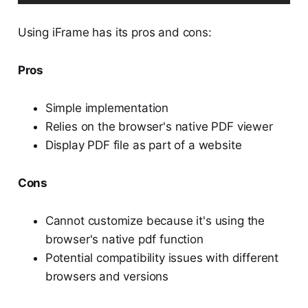
Using iFrame has its pros and cons:
Pros
Simple implementation
Relies on the browser's native PDF viewer
Display PDF file as part of a website
Cons
Cannot customize because it's using the
browser's native pdf function
Potential compatibility issues with different
browsers and versions