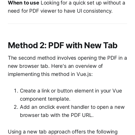
When to use
Looking for a quick set up without a
need for PDF viewer to have UI consistency.
Method 2: PDF with New Tab
The second method involves opening the PDF in a
new browser tab. Here's an overview of
implementing this method in Vue.js:
Create a link or button element in your Vue
component template.
Add an onclick event handler to open a new
browser tab with the PDF URL.
Using a new tab approach offers the following