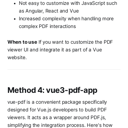
Not easy to customize with JavaScript such
as Angular, React and Vue
Increased complexity when handling more
complex PDF interactions
When to use
If you want to customize the PDF
viewer UI and integrate it as part of a Vue
website.
Method 4: vue3-pdf-app
vue-pdf is a convenient package specifically
designed for Vue.js developers to build PDF
viewers. It acts as a wrapper around PDF.js,
simplifying the integration process. Here's how