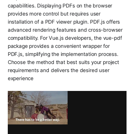
capabilities. Displaying PDFs on the browser
provides more control but requires user
installation of a PDF viewer plugin. PDF.js offers
advanced rendering features and cross-browser
compatibility. For Vue.js developers, the vue-pdf
package provides a convenient wrapper for
PDF.js, simplifying the implementation process.
Choose the method that best suits your project
requirements and delivers the desired user
experience