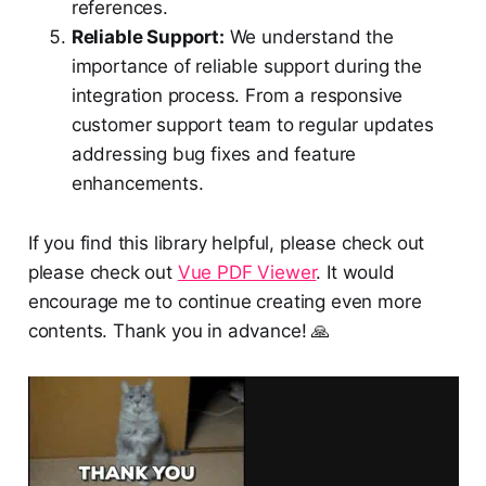
references.
Reliable Support:
We understand the
importance of reliable support during the
integration process. From a responsive
customer support team to regular updates
addressing bug fixes and feature
enhancements.
If you find this library helpful, please check out
please check out
Vue PDF Viewer
. It would
encourage me to continue creating even more
contents. Thank you in advance! 🙏