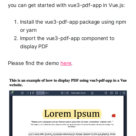
you can get started with vue3-pdf-app in Vue.js:
Install the vue3-pdf-app package using npm
or yarn
Import the vue3-pdf-app component to
display PDF
Please find the demo
here
.