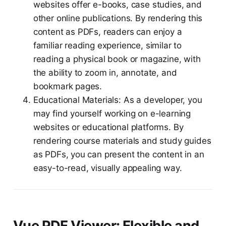
websites offer e-books, case studies, and
other online publications. By rendering this
content as PDFs, readers can enjoy a
familiar reading experience, similar to
reading a physical book or magazine, with
the ability to zoom in, annotate, and
bookmark pages.
Educational Materials: As a developer, you
may find yourself working on e-learning
websites or educational platforms. By
rendering course materials and study guides
as PDFs, you can present the content in an
easy-to-read, visually appealing way.
Vue PDF Viewer: Flexible and