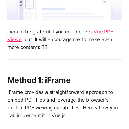
I would be grateful if you could check
Vue PDF
Viewe
r out. It will encourage me to make even
more contents ❤️‍🔥
Method 1: iFrame
iFrame provides a straightforward approach to
embed PDF files and leverage the browser's
built-in PDF viewing capabilities. Here's how you
can implement it in Vue.js: