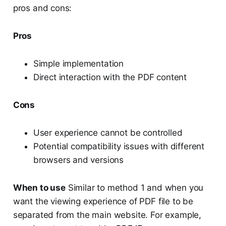
pros and cons:
Pros
Simple implementation
Direct interaction with the PDF content
Cons
User experience cannot be controlled
Potential compatibility issues with different
browsers and versions
When to use
Similar to method 1 and when you
want the viewing experience of PDF file to be
separated from the main website. For example,