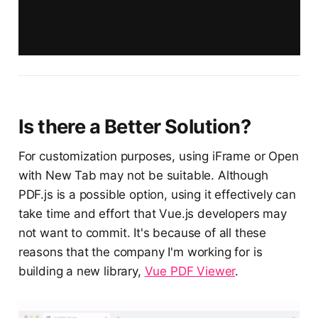
Is there a Better Solution?
For customization purposes, using iFrame or Open
with New Tab may not be suitable. Although
PDF.js is a possible option, using it effectively can
take time and effort that Vue.js developers may
not want to commit. It's because of all these
reasons that the company I'm working for is
building a new library,
Vue PDF Viewer
.