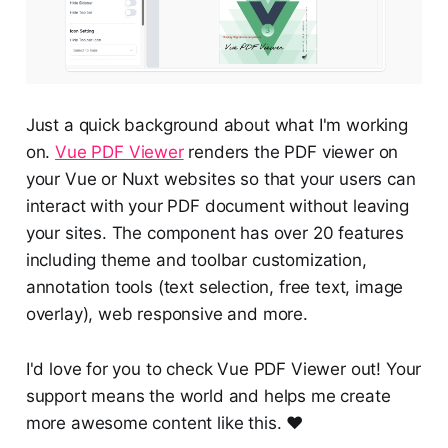
Just a quick background about what I'm working
on.
Vue PDF Viewer
renders the PDF viewer on
your Vue or Nuxt websites so that your users can
interact with your PDF document without leaving
your sites. The component has over 20 features
including theme and toolbar customization,
annotation tools (text selection, free text, image
overlay), web responsive and more.
I'd love for you to check Vue PDF Viewer out! Your
support means the world and helps me create
more awesome content like this. ❤️