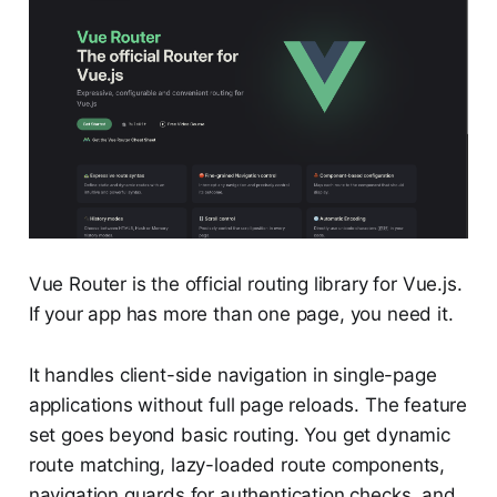
Vue Router is the official routing library for Vue.js.
If your app has more than one page, you need it.
It handles client-side navigation in single-page
applications without full page reloads. The feature
set goes beyond basic routing. You get dynamic
route matching, lazy-loaded route components,
navigation guards for authentication checks, and