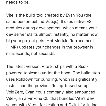
needs to be.
Vite is the build tool created by Evan You (the
same person behind Vue.js). It uses native ES
modules during development, which means your
dev server starts almost instantly, no matter how
big your project gets. Hot Module Replacement
(HMR) updates your changes in the browser in
milliseconds, not seconds.
The latest version, Vite 8, ships with a Rust-
powered toolchain under the hood. The build step
uses Rolldown for bundling, which is significantly
faster than the previous Rollup-based setup.
VoidZero, Evan You's company, also announced
Vite+, an all-in-one CLI that bundles Vite's dev
server with Vitest for testing and Oxlint for linting.