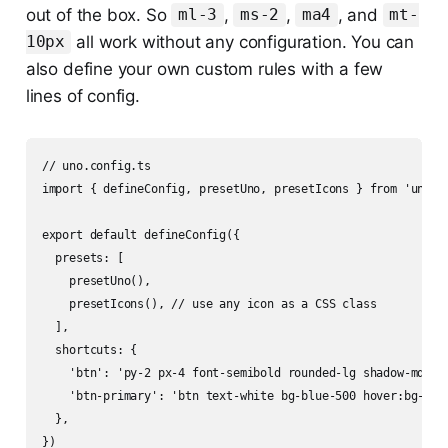
out of the box. So
,
,
, and
ml-3
ms-2
ma4
mt-
all work without any configuration. You can
10px
also define your own custom rules with a few
lines of config.
// uno.config.ts

import { defineConfig, presetUno, presetIcons } from 'unocss
export default defineConfig({

  presets: [

    presetUno(),

    presetIcons(), // use any icon as a CSS class

  ],

  shortcuts: {

    'btn': 'py-2 px-4 font-semibold rounded-lg shadow-md',

    'btn-primary': 'btn text-white bg-blue-500 hover:bg-blue
  },
