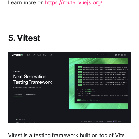
Learn more on
https://router.vuejs.org/
5. Vitest
Vitest is a testing framework built on top of Vite.