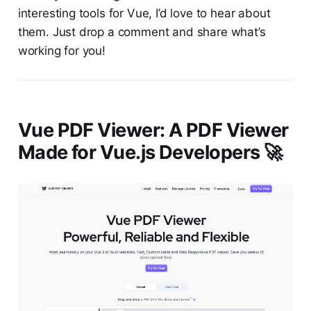
interesting tools for Vue, I’d love to hear about
them. Just drop a comment and share what’s
working for you!
Vue PDF Viewer: A PDF Viewer
Made for Vue.js Developers 🚀