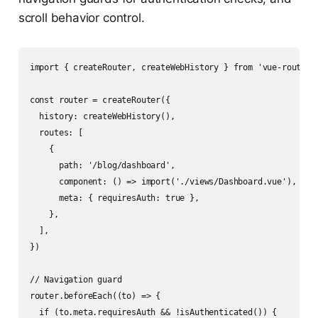
scroll behavior control.
import { createRouter, createWebHistory } from 'vue-router'

const router = createRouter({

  history: createWebHistory(),

  routes: [

    {

      path: '/blog/dashboard',

      component: () => import('./views/Dashboard.vue'), // l
      meta: { requiresAuth: true },

    },

  ],

})

// Navigation guard

router.beforeEach((to) => {

  if (to.meta.requiresAuth && !isAuthenticated()) {
