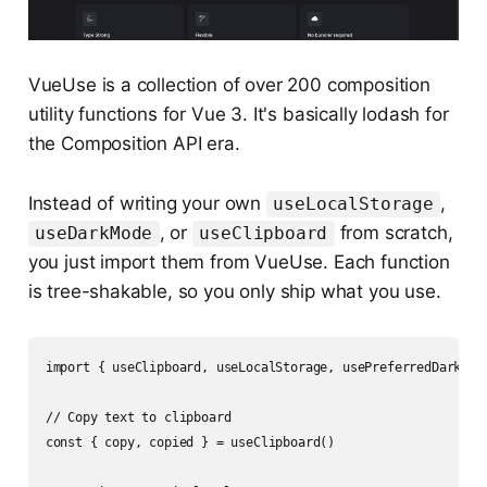
VueUse is a collection of over 200 composition
utility functions for Vue 3. It's basically lodash for
the Composition API era.
Instead of writing your own
,
useLocalStorage
, or
from scratch,
useDarkMode
useClipboard
you just import them from VueUse. Each function
is tree-shakable, so you only ship what you use.
import { useClipboard, useLocalStorage, usePreferredDark } f
// Copy text to clipboard

const { copy, copied } = useClipboard()
