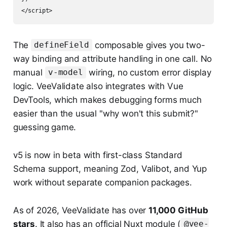
The
composable gives you two-
defineField
way binding and attribute handling in one call. No
manual
wiring, no custom error display
v-model
logic. VeeValidate also integrates with Vue
DevTools, which makes debugging forms much
easier than the usual "why won't this submit?"
guessing game.
v5 is now in beta with first-class Standard
Schema support, meaning Zod, Valibot, and Yup
work without separate companion packages.
As of 2026, VeeValidate has over
11,000 GitHub
stars
. It also has an official Nuxt module (
@vee-