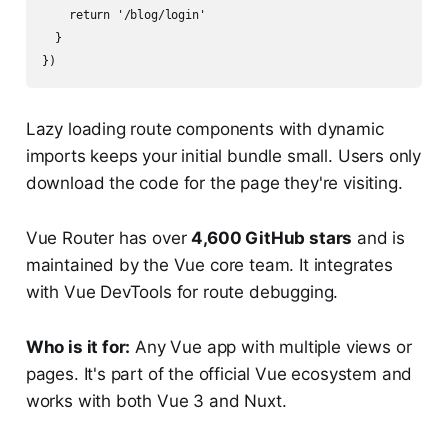
    return '/blog/login'

  }

Lazy loading route components with dynamic
imports keeps your initial bundle small. Users only
download the code for the page they're visiting.
Vue Router has over
4,600 GitHub stars
and is
maintained by the Vue core team. It integrates
with Vue DevTools for route debugging.
Who is it for:
Any Vue app with multiple views or
pages. It's part of the official Vue ecosystem and
works with both Vue 3 and Nuxt.