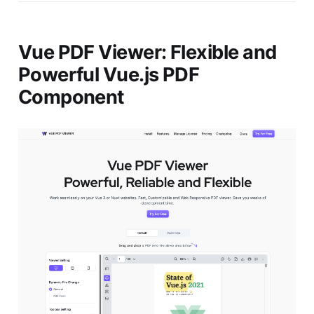
Vue PDF Viewer: Flexible and
Powerful Vue.js PDF
Component