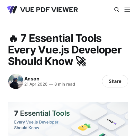
🔥 7 Essential Tools
Every Vue.js Developer
Should Know 🚀
Anson
Share
21 Apr 2026
—
8 min read