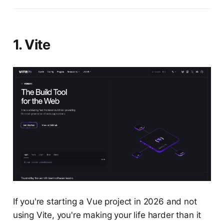
1. Vite
If you're starting a Vue project in 2026 and not
using Vite, you're making your life harder than it