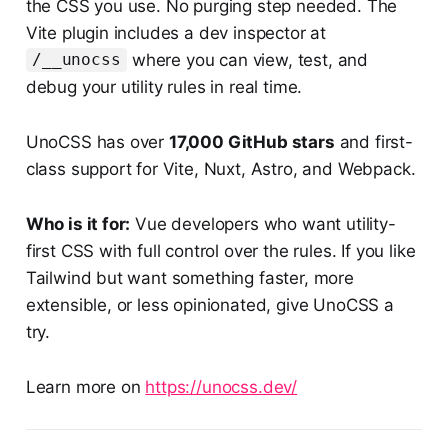
the CSS you use. No purging step needed. The
Vite plugin includes a dev inspector at
where you can view, test, and
/__unocss
debug your utility rules in real time.
UnoCSS has over
17,000 GitHub stars
and first-
class support for Vite, Nuxt, Astro, and Webpack.
Who is it for:
Vue developers who want utility-
first CSS with full control over the rules. If you like
Tailwind but want something faster, more
extensible, or less opinionated, give UnoCSS a
try.
Learn more on
https://unocss.dev/