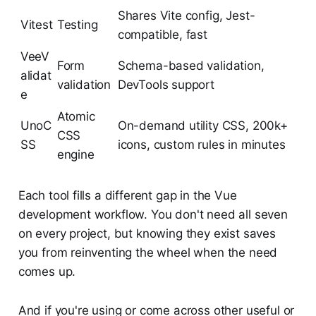
Shares Vite config, Jest-
Vitest
Testing
compatible, fast
VeeV
Form
Schema-based validation,
alidat
validation
DevTools support
e
Atomic
UnoC
On-demand utility CSS, 200k+
CSS
SS
icons, custom rules in minutes
engine
Each tool fills a different gap in the Vue
development workflow. You don't need all seven
on every project, but knowing they exist saves
you from reinventing the wheel when the need
comes up.
And if you're using or come across other useful or