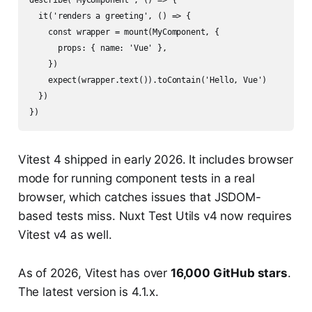
describe('MyComponent', () => {

  it('renders a greeting', () => {

    const wrapper = mount(MyComponent, {

      props: { name: 'Vue' },

    })

    expect(wrapper.text()).toContain('Hello, Vue')

  })

Vitest 4 shipped in early 2026. It includes browser
mode for running component tests in a real
browser, which catches issues that JSDOM-
based tests miss. Nuxt Test Utils v4 now requires
Vitest v4 as well.
As of 2026, Vitest has over
16,000 GitHub stars
.
The latest version is 4.1.x.