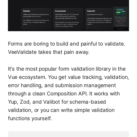
Forms are boring to build and painful to validate.
VeeValidate takes that pain away.
It's the most popular form validation library in the
Vue ecosystem. You get value tracking, validation,
error handling, and submission management
through a clean Composition API. It works with
Yup, Zod, and Valibot for schema-based
validation, or you can write simple validation
functions yourself.