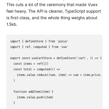
This cuts a lot of the ceremony that made Vuex
feel heavy. The API is cleaner, TypeScript support
is first-class, and the whole thing weighs about
1.5kb.
import { defineStore } from 'pinia'

import { ref, computed } from 'vue'

export const useCartStore = defineStore('cart', () => {

  const items = ref([])

  const total = computed(() =>

    items.value.reduce((sum, item) => sum + item.price, 0)

  )

  function addItem(item) {

    items.value.push(item)

  }
