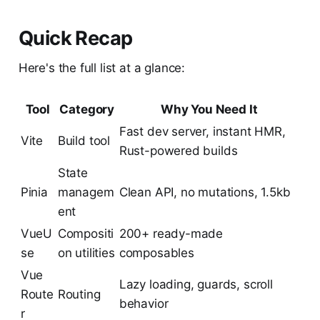
Quick Recap
Here's the full list at a glance:
Tool
Category
Why You Need It
Fast dev server, instant HMR,
Vite
Build tool
Rust-powered builds
State
Pinia
managem
Clean API, no mutations, 1.5kb
ent
VueU
Compositi
200+ ready-made
se
on utilities
composables
Vue
Lazy loading, guards, scroll
Route
Routing
behavior
r