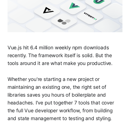
Vue.js hit 6.4 million weekly npm downloads
recently. The framework itself is solid. But the
tools around it are what make you productive.
Whether you're starting a new project or
maintaining an existing one, the right set of
libraries saves you hours of boilerplate and
headaches. I've put together 7 tools that cover
the full Vue developer workflow, from building
and state management to testing and styling.