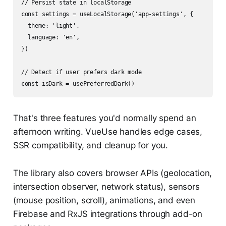
// Persist state in localStorage

const settings = useLocalStorage('app-settings', {

  theme: 'light',

  language: 'en',

})

// Detect if user prefers dark mode

That's three features you'd normally spend an
afternoon writing. VueUse handles edge cases,
SSR compatibility, and cleanup for you.
The library also covers browser APIs (geolocation,
intersection observer, network status), sensors
(mouse position, scroll), animations, and even
Firebase and RxJS integrations through add-on