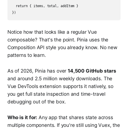
  return { items, total, addItem }

Notice how that looks like a regular Vue
composable? That's the point. Pinia uses the
Composition API style you already know. No new
patterns to learn.
As of 2026, Pinia has over
14,500 GitHub stars
and around 2.5 million weekly downloads. The
Vue DevTools extension supports it natively, so
you get full state inspection and time-travel
debugging out of the box.
Who is it for:
Any app that shares state across
multiple components. If you're still using Vuex, the