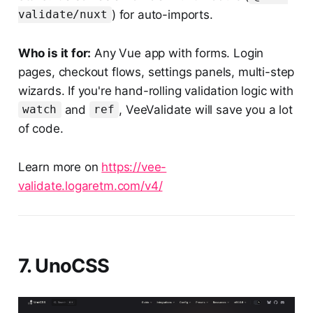
) for auto-imports.
validate/nuxt
Who is it for:
Any Vue app with forms. Login
pages, checkout flows, settings panels, multi-step
wizards. If you're hand-rolling validation logic with
and
, VeeValidate will save you a lot
watch
ref
of code.
Learn more on
https://vee-
validate.logaretm.com/v4/
7. UnoCSS