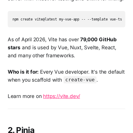
As of April 2026, Vite has over
79,000 GitHub
stars
and is used by Vue, Nuxt, Svelte, React,
and many other frameworks.
Who is it for:
Every Vue developer. It's the default
when you scaffold with
.
create-vue
Learn more on
https://vite.dev/
2. Pinia