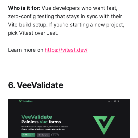
Who is it for:
Vue developers who want fast,
zero-config testing that stays in sync with their
Vite build setup. If you're starting a new project,
pick Vitest over Jest.
Learn more on
https://vitest.dev/
6. VeeValidate