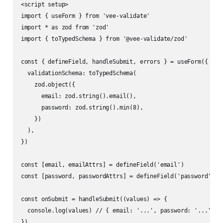
<script setup>

import { useForm } from 'vee-validate'

import * as zod from 'zod'

import { toTypedSchema } from '@vee-validate/zod'

const { defineField, handleSubmit, errors } = useForm({

  validationSchema: toTypedSchema(

    zod.object({

      email: zod.string().email(),

      password: zod.string().min(8),

    })

  ),

})

const [email, emailAttrs] = defineField('email')

const [password, passwordAttrs] = defineField('password')

const onSubmit = handleSubmit((values) => {

  console.log(values) // { email: '...', password: '...' }

})
