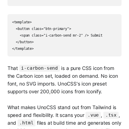
<template>

  <button class="btn-primary">

    <span class="i-carbon-send mr-2" /> Submit

  </button>

That
is a pure CSS icon from
i-carbon-send
the Carbon icon set, loaded on demand. No icon
font, no SVG imports. UnoCSS's icon preset
supports over 200,000 icons from Iconify.
What makes UnoCSS stand out from Tailwind is
speed and flexibility. It scans your
,
,
.vue
.tsx
and
files at build time and generates only
.html