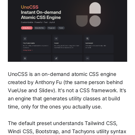
UnoCSS is an on-demand atomic CSS engine
created by Anthony Fu (the same person behind
VueUse and Slidev). It's not a CSS framework. It's
an engine that generates utility classes at build
time, only for the ones you actually use.
The default preset understands Tailwind CSS,
Windi CSS, Bootstrap, and Tachyons utility syntax