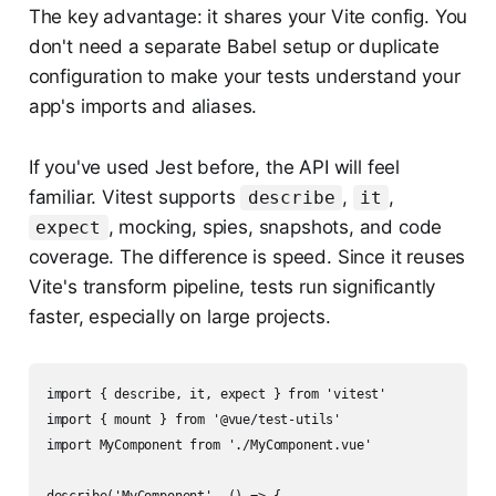
The key advantage: it shares your Vite config. You
don't need a separate Babel setup or duplicate
configuration to make your tests understand your
app's imports and aliases.
If you've used Jest before, the API will feel
familiar. Vitest supports
,
,
describe
it
, mocking, spies, snapshots, and code
expect
coverage. The difference is speed. Since it reuses
Vite's transform pipeline, tests run significantly
faster, especially on large projects.
import { describe, it, expect } from 'vitest'

import { mount } from '@vue/test-utils'

import MyComponent from './MyComponent.vue'
