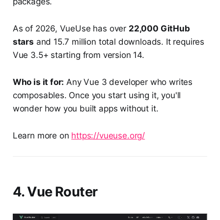
packages.
As of 2026, VueUse has over
22,000 GitHub
stars
and 15.7 million total downloads. It requires
Vue 3.5+ starting from version 14.
Who is it for:
Any Vue 3 developer who writes
composables. Once you start using it, you'll
wonder how you built apps without it.
Learn more on
https://vueuse.org/
4. Vue Router