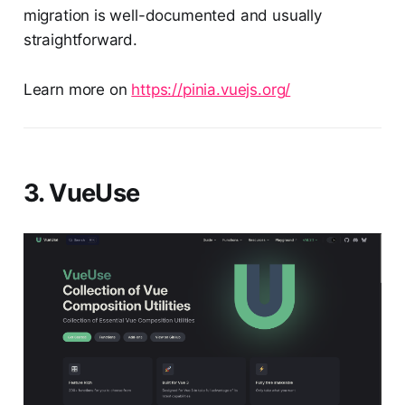
migration is well-documented and usually
straightforward.
Learn more on
https://pinia.vuejs.org/
3. VueUse