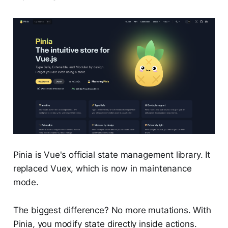
Pinia is Vue's official state management library. It
replaced Vuex, which is now in maintenance
mode.
The biggest difference? No more mutations. With
Pinia, you modify state directly inside actions.