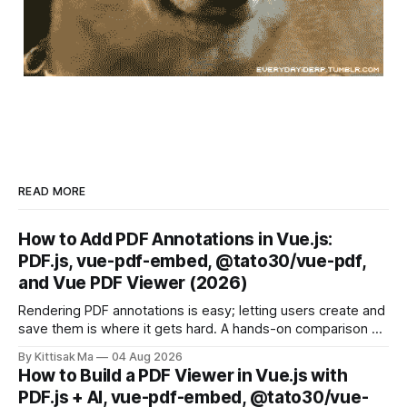
READ MORE
How to Add PDF Annotations in Vue.js:
PDF.js, vue-pdf-embed, @tato30/vue-pdf,
and Vue PDF Viewer (2026)
Rendering PDF annotations is easy; letting users create and
save them is where it gets hard. A hands-on comparison of
four Vue approaches, from raw PDF.js to a drop-in plugin.
By Kittisak Ma
04 Aug 2026
How to Build a PDF Viewer in Vue.js with
PDF.js + AI, vue-pdf-embed, @tato30/vue-