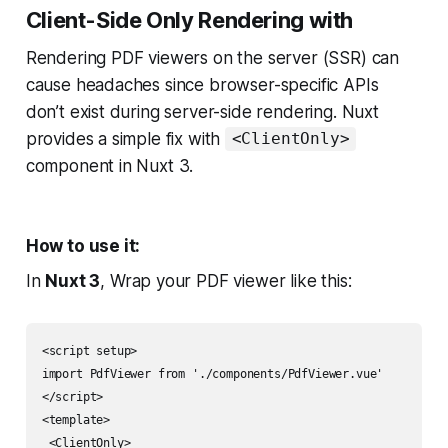
Client-Side Only Rendering with
Rendering PDF viewers on the server (SSR) can
cause headaches since browser-specific APIs
don’t exist during server-side rendering. Nuxt
provides a simple fix with
<ClientOnly>
component in Nuxt 3.
How to use it:
In
Nuxt 3
, Wrap your PDF viewer like this:
<script setup>

import PdfViewer from './components/PdfViewer.vue'

</script>

<template>

 <ClientOnly>
