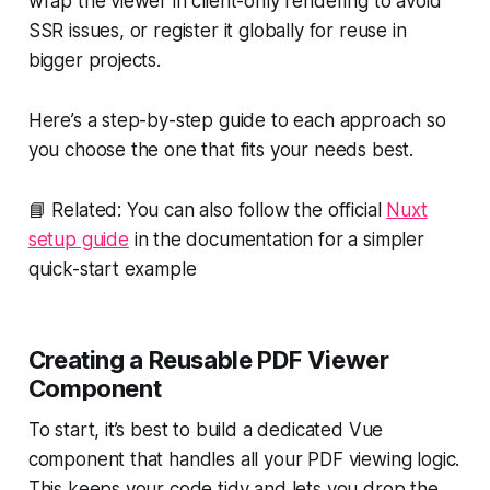
wrap the viewer in client-only rendering to avoid
SSR issues, or register it globally for reuse in
bigger projects.
Here’s a step-by-step guide to each approach so
you choose the one that fits your needs best.
📘 Related: You can also follow the official
Nuxt
setup guide
in the documentation for a simpler
quick-start example
Creating a Reusable PDF Viewer
Component
To start, it’s best to build a dedicated Vue
component that handles all your PDF viewing logic.
This keeps your code tidy and lets you drop the