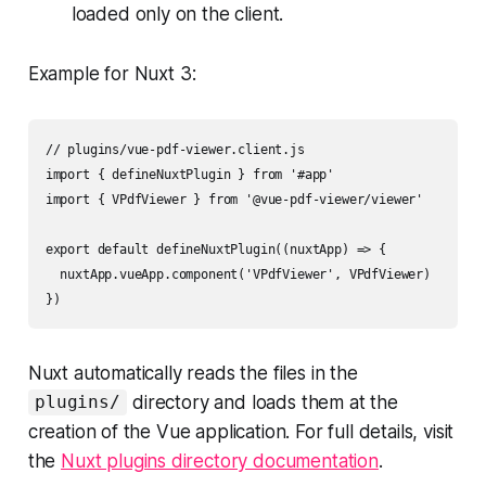
loaded only on the client.
Example for Nuxt 3:
// plugins/vue-pdf-viewer.client.js

import { defineNuxtPlugin } from '#app'

import { VPdfViewer } from '@vue-pdf-viewer/viewer'

export default defineNuxtPlugin((nuxtApp) => {

  nuxtApp.vueApp.component('VPdfViewer', VPdfViewer)

Nuxt automatically reads the files in the
directory and loads them at the
plugins/
creation of the Vue application. For full details, visit
the
Nuxt plugins directory documentation
.