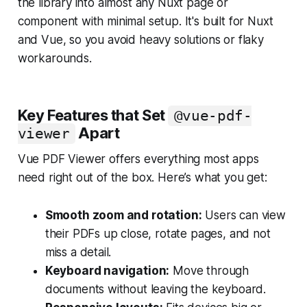
the library into almost any Nuxt page or
component with minimal setup. It's built for Nuxt
and Vue, so you avoid heavy solutions or flaky
workarounds.
Key Features that Set
@vue-pdf-
Apart
viewer
Vue PDF Viewer offers everything most apps
need right out of the box. Here’s what you get:
Smooth zoom and rotation:
Users can view
their PDFs up close, rotate pages, and not
miss a detail.
Keyboard navigation:
Move through
documents without leaving the keyboard.