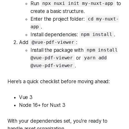
Run
to
npx nuxi init my-nuxt-app
create a basic structure.
Enter the project folder:
cd my-nuxt-
.
app
Install dependencies:
.
npm install
Add
:
@vue-pdf-viewer
Install the package with
npm install
or
@vue-pdf-viewer
yarn add
.
@vue-pdf-viewer
Here’s a quick checklist before moving ahead:
Vue 3
Node 16+ for Nuxt 3
With your dependencies set, you’re ready to
handle asset organization.