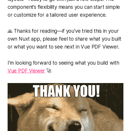
component’s flexibility means you can start simple
or customize for a tailored user experience.
🙏 Thanks for reading—if you’ve tried this in your
own Nuxt app, please feel to share what you built
or what you want to see next in Vue PDF Viewer.
I'm looking forward to seeing what you build with
Vue PDF Viewer
🚀