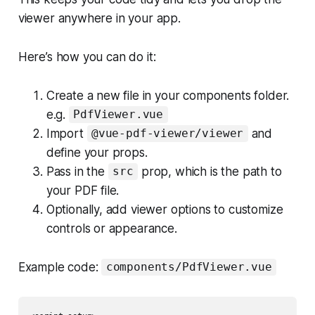
viewer anywhere in your app.
Here’s how you can do it:
Create a new file in your components folder.
e.g.
PdfViewer.vue
Import
and
@vue-pdf-viewer/viewer
define your props.
Pass in the
prop, which is the path to
src
your PDF file.
Optionally, add viewer options to customize
controls or appearance.
Example code:
components/PdfViewer.vue