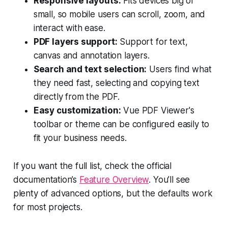
Responsive layouts:
Fits devices big or
small, so mobile users can scroll, zoom, and
interact with ease.
PDF layers support:
Support for text,
canvas and annotation layers.
Search and text selection:
Users find what
they need fast, selecting and copying text
directly from the PDF.
Easy customization:
Vue PDF Viewer's
toolbar or theme can be configured easily to
fit your business needs.
If you want the full list, check the official
documentation’s
Feature Overview
. You’ll see
plenty of advanced options, but the defaults work
for most projects.