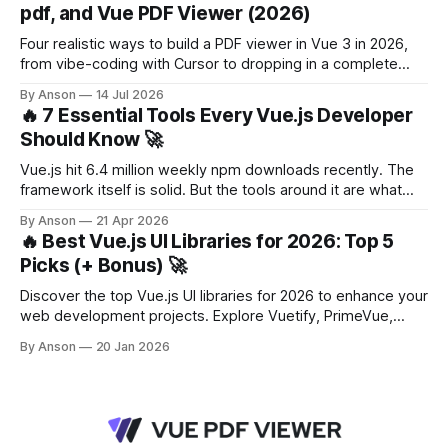
pdf, and Vue PDF Viewer (2026)
Four realistic ways to build a PDF viewer in Vue 3 in 2026,
from vibe-coding with Cursor to dropping in a complete
component. With a decision framework at the end.
By Anson
14 Jul 2026
🔥 7 Essential Tools Every Vue.js Developer
Should Know 🚀
Vue.js hit 6.4 million weekly npm downloads recently. The
framework itself is solid. But the tools around it are what
make you productive. Whether you're starting a new project
By Anson
21 Apr 2026
or maintaining an existing one, the right set of libraries
🔥 Best Vue.js UI Libraries for 2026: Top 5
saves you hours of boilerplate and headaches.
Picks (+ Bonus) 🚀
Discover the top Vue.js UI libraries for 2026 to enhance your
web development projects. Explore Vuetify, PrimeVue,
Element Plus, and more!
By Anson
20 Jan 2026