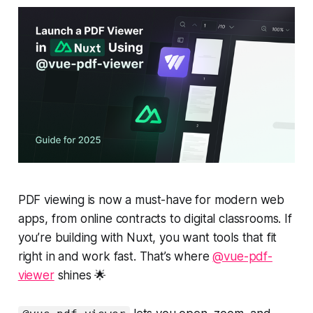
PDF viewing is now a must-have for modern web
apps, from online contracts to digital classrooms. If
you’re building with Nuxt, you want tools that fit
right in and work fast. That’s where
@vue-pdf-
viewer
shines 🌟