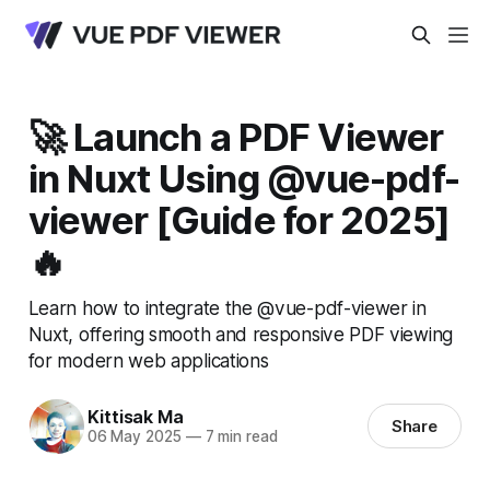
🚀 Launch a PDF Viewer
in Nuxt Using @vue-pdf-
viewer [Guide for 2025]
🔥
Learn how to integrate the @vue-pdf-viewer in
Nuxt, offering smooth and responsive PDF viewing
for modern web applications
Kittisak Ma
Share
06 May 2025
—
7 min read