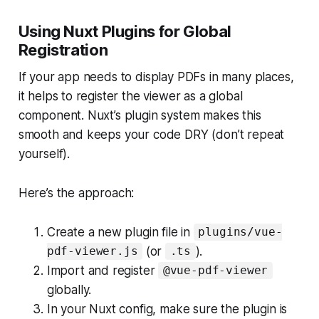
Using Nuxt Plugins for Global
Registration
If your app needs to display PDFs in many places,
it helps to register the viewer as a global
component. Nuxt’s plugin system makes this
smooth and keeps your code DRY (don’t repeat
yourself).
Here’s the approach:
Create a new plugin file in
plugins/vue-
(or
).
pdf-viewer.js
.ts
Import and register
@vue-pdf-viewer
globally.
In your Nuxt config, make sure the plugin is