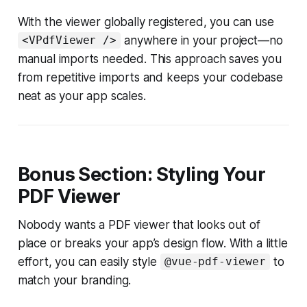
With the viewer globally registered, you can use
anywhere in your project—no
<VPdfViewer />
manual imports needed. This approach saves you
from repetitive imports and keeps your codebase
neat as your app scales.
Bonus Section: Styling Your
PDF Viewer
Nobody wants a PDF viewer that looks out of
place or breaks your app’s design flow. With a little
effort, you can easily style
to
@vue-pdf-viewer
match your branding.