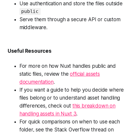
Use authentication and store the files outside
public
Serve them through a secure API or custom
middleware.
Useful Resources
For more on how Nuxt handles public and
static files, review the
official assets
documentation
.
If you want a guide to help you decide where
files belong or to understand asset handling
differences, check out
this breakdown on
handling assets in Nuxt 3
.
For quick comparisons on when to use each
folder, see the Stack Overflow thread on