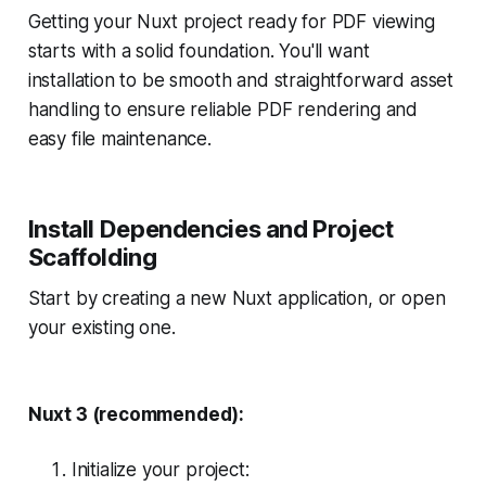
Getting your Nuxt project ready for PDF viewing
starts with a solid foundation. You'll want
installation to be smooth and straightforward asset
handling to ensure reliable PDF rendering and
easy file maintenance.
Install Dependencies and Project
Scaffolding
Start by creating a new Nuxt application, or open
your existing one.
Nuxt 3 (recommended):
Initialize your project: