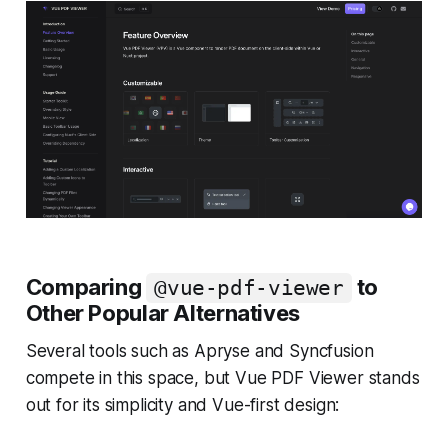
Comparing
to
@vue-pdf-viewer
Other Popular Alternatives
Several tools such as Apryse and Syncfusion
compete in this space, but Vue PDF Viewer stands
out for its simplicity and Vue-first design: