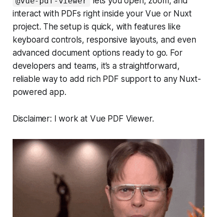
lets you open, zoom, and
@vue-pdf-viewer
interact with PDFs right inside your Vue or Nuxt
project. The setup is quick, with features like
keyboard controls, responsive layouts, and even
advanced document options ready to go. For
developers and teams, it’s a straightforward,
reliable way to add rich PDF support to any Nuxt-
powered app.
Disclaimer: I work at Vue PDF Viewer.