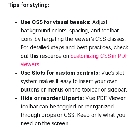
Tips for styling:
Use CSS for visual tweaks:
Adjust
background colors, spacing, and toolbar
icons by targeting the viewer’s CSS classes.
For detailed steps and best practices, check
out this resource on
customizing CSS in PDF
viewers
.
Use Slots for custom controls:
Vue’s slot
system makes it easy to insert your own
buttons or menus on the toolbar or sidebar.
Hide or reorder UI parts:
Vue PDF Viewer
toolbar can be toggled or reorganized
through props or CSS. Keep only what you
need on the screen.