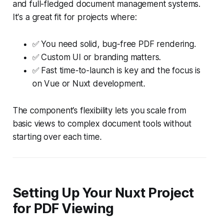
and full-fledged document management systems.
It's a great fit for projects where:
✅ You need solid, bug-free PDF rendering.
✅ Custom UI or branding matters.
✅ Fast time-to-launch is key and the focus is
on Vue or Nuxt development.
The component’s flexibility lets you scale from
basic views to complex document tools without
starting over each time.
Setting Up Your Nuxt Project
for PDF Viewing