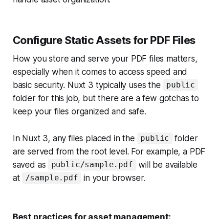
Configure Static Assets for PDF Files
How you store and serve your PDF files matters,
especially when it comes to access speed and
basic security. Nuxt 3 typically uses the
public
folder for this job, but there are a few gotchas to
keep your files organized and safe.
In Nuxt 3, any files placed in the
folder
public
are served from the root level. For example, a PDF
saved as
will be available
public/sample.pdf
at
in your browser.
/sample.pdf
Best practices for asset management: