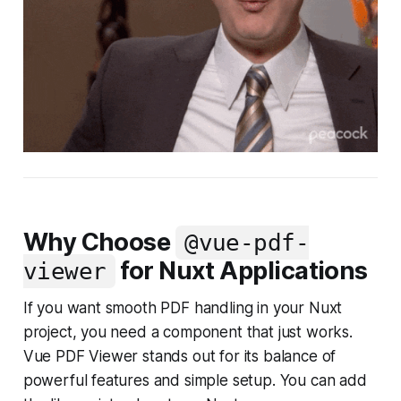
Why Choose
@vue-pdf-
for Nuxt Applications
viewer
If you want smooth PDF handling in your Nuxt
project, you need a component that just works.
Vue PDF Viewer stands out for its balance of
powerful features and simple setup. You can add