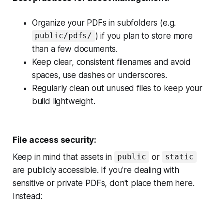
Organize your PDFs in subfolders (e.g.
) if you plan to store more
public/pdfs/
than a few documents.
Keep clear, consistent filenames and avoid
spaces, use dashes or underscores.
Regularly clean out unused files to keep your
build lightweight.
File access security:
Keep in mind that assets in
or
public
static
are publicly accessible. If you're dealing with
sensitive or private PDFs, don't place them here.
Instead: