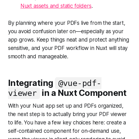
Nuxt assets and static folders
.
By planning where your PDFs live from the start,
you avoid confusion later on—especially as your
app grows. Keep things neat and protect anything
sensitive, and your PDF workflow in Nuxt will stay
smooth and manageable.
Integrating
@vue-pdf-
in a Nuxt Component
viewer
With your Nuxt app set up and PDFs organized,
the next step is to actually bring your PDF viewer
to life. You have a few key choices here: create a
self-contained component for on-demand use,