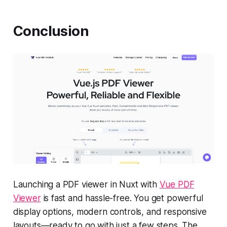
Conclusion
Launching a PDF viewer in Nuxt with
Vue PDF
Viewer
is fast and hassle-free. You get powerful
display options, modern controls, and responsive
layouts—ready to go with just a few steps. The