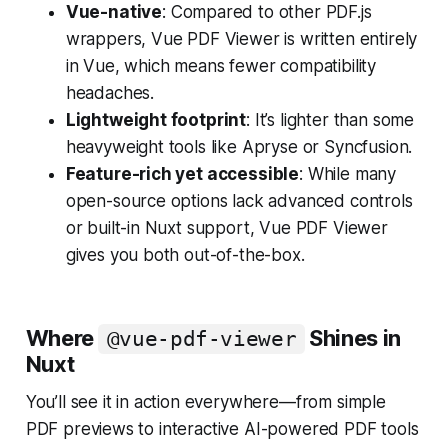
Vue-native
: Compared to other PDF.js
wrappers, Vue PDF Viewer is written entirely
in Vue, which means fewer compatibility
headaches.
Lightweight footprint
: It’s lighter than some
heavyweight tools like Apryse or Syncfusion.
Feature-rich yet accessible
: While many
open-source options lack advanced controls
or built-in Nuxt support, Vue PDF Viewer
gives you both out-of-the-box.
Where
Shines in
@vue-pdf-viewer
Nuxt
You’ll see it in action everywhere—from simple
PDF previews to interactive AI-powered PDF tools