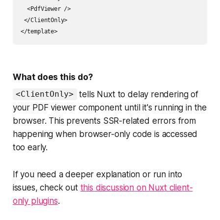
  <PdfViewer />

 </ClientOnly>

What does this do?
tells Nuxt to delay rendering of
<ClientOnly>
your PDF viewer component until it's running in the
browser. This prevents SSR-related errors from
happening when browser-only code is accessed
too early.
If you need a deeper explanation or run into
issues, check out
this discussion on Nuxt client-
only plugins
.