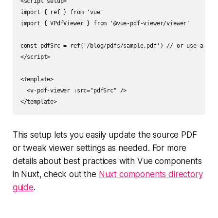
<script setup>

import { ref } from 'vue'

import { VPdfViewer } from '@vue-pdf-viewer/viewer'

const pdfSrc = ref('/blog/pdfs/sample.pdf') // or use a prop
</script>

<template>

  <v-pdf-viewer :src="pdfSrc" />

This setup lets you easily update the source PDF
or tweak viewer settings as needed. For more
details about best practices with Vue components
in Nuxt, check out the
Nuxt components directory
guide
.